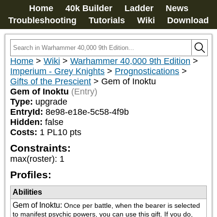
Home
40k Builder
Ladder
News
Troubleshooting
Tutorials
Wiki
Download
Home
>
Wiki
>
Warhammer 40,000 9th Edition
>
Imperium - Grey Knights
>
Prognostications
>
Gifts of the Prescient
>
Gem of Inoktu
Gem of Inoktu
(Entry)
Type:
upgrade
EntryId:
8e98-e18e-5c58-4f9b
Hidden:
false
Costs:
1
PL
10
pts
Constraints:
max(roster)
:
1
Profiles:
Abilities
Gem of Inoktu
:
Once per battle, when the bearer is selected 
to manifest psychic powers, you can use this gift. If you do, 