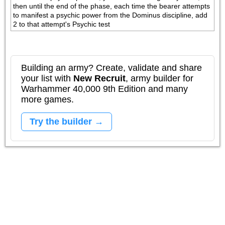
then until the end of the phase, each time the bearer attempts 
to manifest a psychic power from the Dominus discipline, add 
2 to that attempt's Psychic test
Building an army? Create, validate and share
your list with
New Recruit
, army builder for
Warhammer 40,000 9th Edition and many
more games.
Try the builder