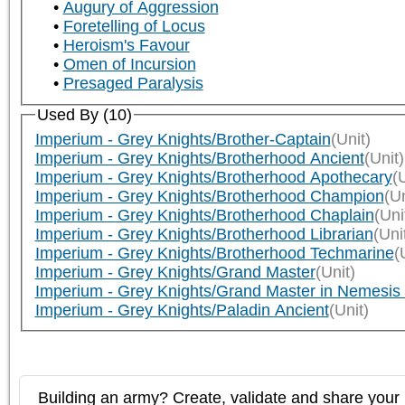
Augury of Aggression
Foretelling of Locus
Heroism's Favour
Omen of Incursion
Presaged Paralysis
Used By (10)
Imperium - Grey Knights/Brother-Captain
(Unit)
Imperium - Grey Knights/Brotherhood Ancient
(Unit)
Imperium - Grey Knights/Brotherhood Apothecary
(
Imperium - Grey Knights/Brotherhood Champion
(Un
Imperium - Grey Knights/Brotherhood Chaplain
(Uni
Imperium - Grey Knights/Brotherhood Librarian
(Uni
Imperium - Grey Knights/Brotherhood Techmarine
(
Imperium - Grey Knights/Grand Master
(Unit)
Imperium - Grey Knights/Grand Master in Nemesis
Imperium - Grey Knights/Paladin Ancient
(Unit)
Building an army? Create, validate and share your l