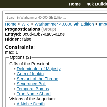
Home
40k Build
Home
>
Wiki
>
Warhammer 40,000 9th Edition
>
Impe
Prognostications
(Group)
EntryId:
8c0d-a0b7-aa65-a1de
Hidden:
false
Constraints:
max
:
1
Options (2)
Gifts of the Prescient:
Deluminator of Majesty
Gem of Inoktu
Servant of the Throne
Severance Bolt
Temporal Bombs
True Name Shard
Visions of the Augurium:
A Noble Death