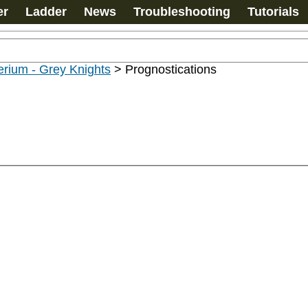
er
Ladder
News
Troubleshooting
Tutorials
rium - Grey Knights
>
Prognostications