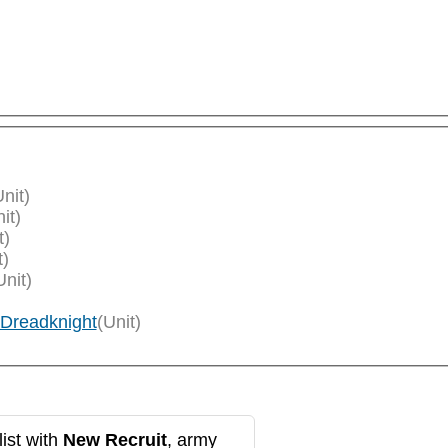
Unit)
it)
t)
t)
Unit)
 Dreadknight
(Unit)
ist with
New Recruit
, army