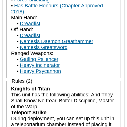
Has Battle Honours (Chapter Approved
2018)
Main Hand:
Dreadfist
Off-Hand:
Dreadfist
Nemesis Daemon Greathammer
Nemesis Greatsword
Ranged Weapons:
Gatling Psilencer
Heavy Incinerator
Heavy Psycannon
Rules (2)
Knights of Titan
This unit has the following abilities: And They 
Shall Know No Fear, Bolter Discipline, Master 
of the Warp
Teleport Strike
During deployment, you can set up this unit in 
a teleportarium chamber instead of placing it 