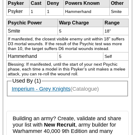
Psyker
Cast
Deny
Powers Known
Other
Psyker
1
1
Hammerhand
Smite
Psychic Power
Warp Charge
Range
Smite
5
18"
If manifested, the closest visible enemy unit within 18" suffers 
D3 mortal wounds. If the result of the Psychic test was more 
than 10, the target suffers D6 mortal wounds instead.
Hammerhand
5
Self
Blessing: If manifested, until the start of your next Psychic 
phase, each time a model in this Psyker's unit makes a melee 
attack, you can re-roll the wound roll.
Used By (1)
Imperium - Grey Knights
(Catalogue)
Building an army? Create, validate and share
your list with
New Recruit
, army builder for
Warhammer 40,000 9th Edition and many