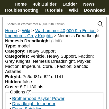
Home
40k Builder
Ladder
News
Troubleshooting
Tutorials
Wiki
Download
Home
>
Wiki
>
Warhammer 40,000 9th Edition
>
Imperium - Grey Knights
>
Nemesis Dreadknight
Nemesis Dreadknight
(Unit)
Type:
model
Category:
Heavy Support
Categories:
Vehicle, Heavy Support, Faction: 
Grey Knights, Nemesis Dreadknight, Psyker, 
Faction: Imperium, Core, 
, Faction: Sanctic 
Astartes
EntryId:
7c6d-f81e-621d-f141
Hidden:
false
Costs:
8
PL
130
pts
Options (7)
Brotherhood Psyker Power
Dreadknight teleporter
Force Shielding