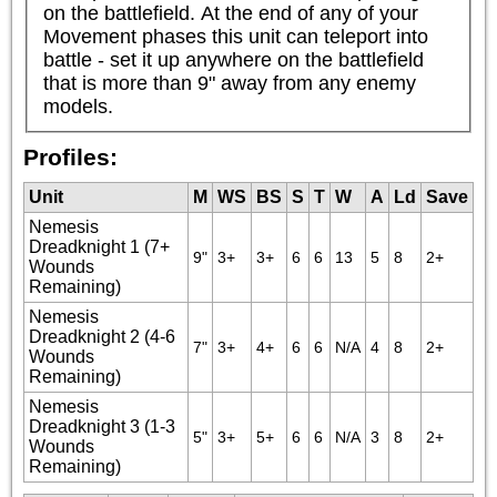
on the battlefield. At the end of any of your 
Movement phases this unit can teleport into 
battle - set it up anywhere on the battlefield 
that is more than 9" away from any enemy 
models.
Profiles:
Unit
M
WS
BS
S
T
W
A
Ld
Save
Nemesis
Dreadknight 1 (7+
9"
3+
3+
6
6
13
5
8
2+
Wounds
Remaining)
Nemesis
Dreadknight 2 (4-6
7"
3+
4+
6
6
N/A
4
8
2+
Wounds
Remaining)
Nemesis
Dreadknight 3 (1-3
5"
3+
5+
6
6
N/A
3
8
2+
Wounds
Remaining)