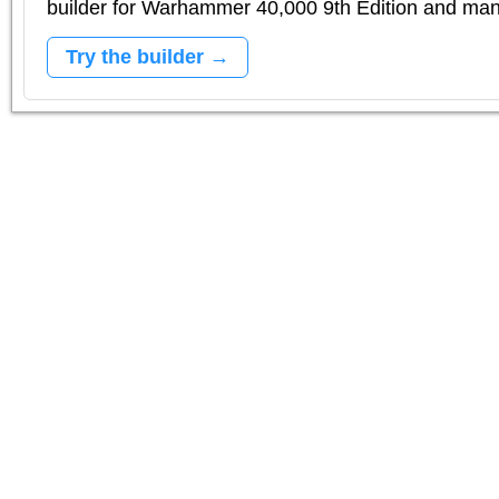
builder for Warhammer 40,000 9th Edition and m
Try the builder