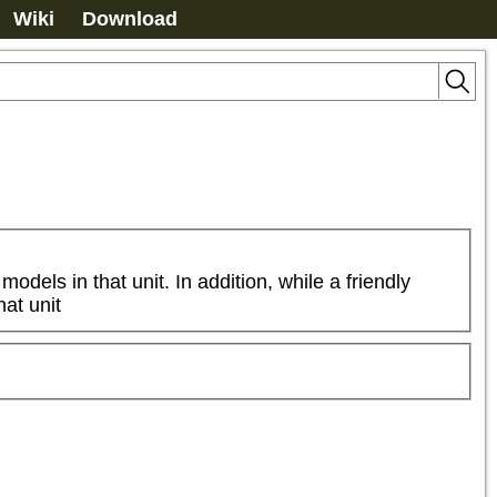
Wiki
Download
dels in that unit. In addition, while a friendly 
hat unit