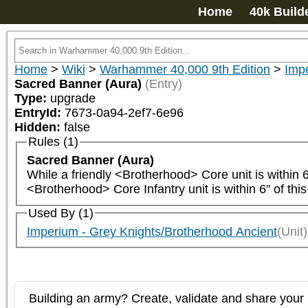
Home
40k Build
Home
>
Wiki
>
Warhammer 40,000 9th Edition
>
Impe
Sacred Banner (Aura)
(Entry)
Type:
upgrade
EntryId:
7673-0a94-2ef7-6e96
Hidden:
false
Rules (1)
Sacred Banner (Aura)
While a friendly <Brotherhood> Core unit is within 6" 
<Brotherhood> Core Infantry unit is within 6" of this
Used By (1)
Imperium - Grey Knights/Brotherhood Ancient
(Unit)
Building an army? Create, validate and share your l