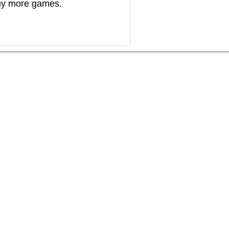
any more games.