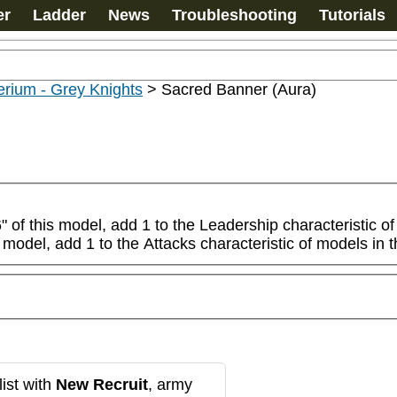
er
Ladder
News
Troubleshooting
Tutorials
rium - Grey Knights
>
Sacred Banner (Aura)
of this model, add 1 to the Leadership characteristic of mo
 model, add 1 to the Attacks characteristic of models in t
ist with
New Recruit
, army