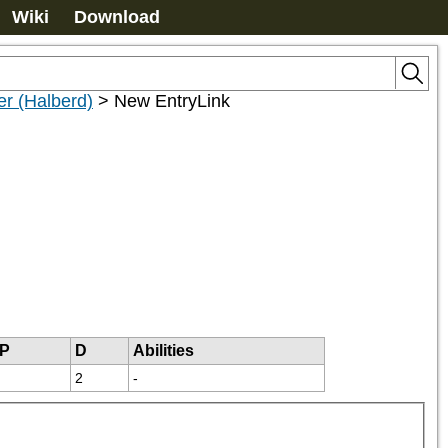
Wiki
Download
ier (Halberd)
>
New EntryLink
P
D
Abilities
2
-