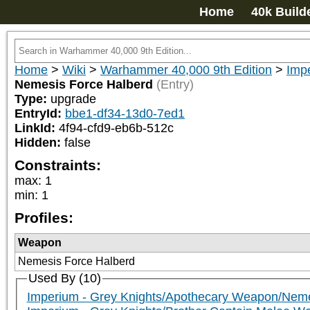
Home
40k Build
Home
>
Wiki
>
Warhammer 40,000 9th Edition
>
Impe
Nemesis Force Halberd
(Entry)
Type:
upgrade
EntryId:
bbe1-df34-13d0-7ed1
LinkId:
4f94-cfd9-eb6b-512c
Hidden:
false
Constraints:
max
:
1
min
:
1
Profiles:
Weapon
Nemesis Force Halberd
Used By (10)
Imperium - Grey Knights/Apothecary Weapon/Neme