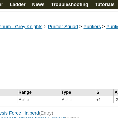
er
Ladder
News
Troubleshooting
Tutorials
rium - Grey Knights
>
Purifier Squad
>
Purifiers
>
Purif
Range
Type
S
A
Melee
Melee
+2
-2
sis Force Halberd
(Entry)