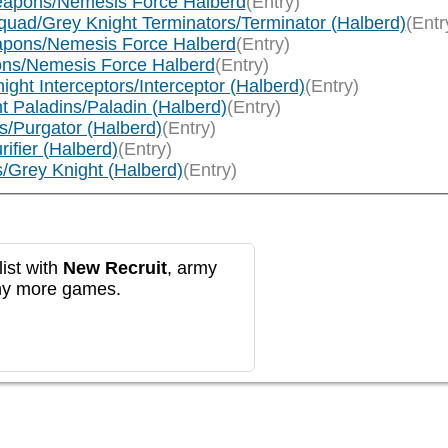
Weapons/Nemesis Force Halberd
(Entry)
quad/Grey Knight Terminators/Terminator (Halberd)
(Entr
eapons/Nemesis Force Halberd
(Entry)
ons/Nemesis Force Halberd
(Entry)
ght Interceptors/Interceptor (Halberd)
(Entry)
t Paladins/Paladin (Halberd)
(Entry)
s/Purgator (Halberd)
(Entry)
ifier (Halberd)
(Entry)
/Grey Knight (Halberd)
(Entry)
ist with
New Recruit
, army
any more games.