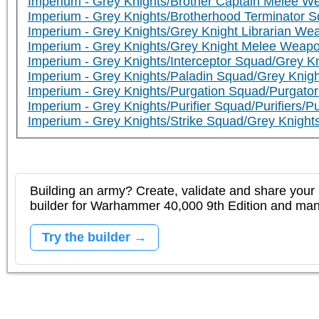
Imperium - Grey Knights/Brother Captain Melee 
Imperium - Grey Knights/Brotherhood Terminator S
Imperium - Grey Knights/Grey Knight Librarian W
Imperium - Grey Knights/Grey Knight Melee Weap
Imperium - Grey Knights/Interceptor Squad/Grey Kni
Imperium - Grey Knights/Paladin Squad/Grey Knigh
Imperium - Grey Knights/Purgation Squad/Purgator
Imperium - Grey Knights/Purifier Squad/Purifiers/Pur
Imperium - Grey Knights/Strike Squad/Grey Knights
Building an army? Create, validate and share your l
builder for Warhammer 40,000 9th Edition and m
Try the builder