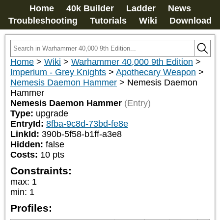
Home
40k Builder
Ladder
News
Troubleshooting
Tutorials
Wiki
Download
Home
>
Wiki
>
Warhammer 40,000 9th Edition
>
Imperium - Grey Knights
>
Apothecary Weapon
>
Nemesis Daemon Hammer
>
Nemesis Daemon
Hammer
Nemesis Daemon Hammer
(Entry)
Type:
upgrade
EntryId:
8fba-9c8d-73bd-fe8e
LinkId:
390b-5f58-b1ff-a3e8
Hidden:
false
Costs:
10
pts
Constraints:
max
:
1
min
:
1
Profiles: