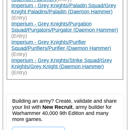
Imperium - Grey Knights/Paladin Squad/Grey
Knight Paladins/Paladin (Daemon Hammer)
(Entry)
Imperium - Grey Knights/Purgation
Squad/Purgators/Purgator (Daemon Hammer)
(Entry)
Imperium - Grey Knights/Purifier
Squad/Purifiers/Purifier (Daemon Hammer)
(Entry)
Imperium - Grey Knights/Strike Squad/Grey
Knights/Grey Knight (Daemon Hammer)
(Entry)
Building an army? Create, validate and share
your list with
New Recruit
, army builder for
Warhammer 40,000 9th Edition and many
more games.