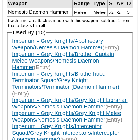
Weapon
Range
Type
S
AP
D
Nemesis Daemon Hammer
Melee
Melee
x2
-2
3
Each time an attack is made with this weapon, subtract 1 from 
that attack's hit roll
Used By (10)
Imperium - Grey Knights/Apothecary
Weapon/Nemesis Daemon Hammer
(Entry)
Imperium - Grey Knights/Brother Captain
Melee Weapons/Nemesis Daemon
Hammer
(Entry)
Imperium - Grey Knights/Brotherhood
Terminator Squad/Grey Knight
Terminators/Terminator (Daemon Hammer)
(Entry)
Imperium - Grey Knights/Grey Knight Librarian
Weapons/Nemesis Daemon Hammer
(Entry)
Imperium - Grey Knights/Grey Knight Melee
Weapons/Nemesis Daemon Hammer
(Entry)
Imperium - Grey Knights/Interceptor
Squad/Grey Knight Interceptors/Interceptor
(Daemon Hammer)
(Entry)