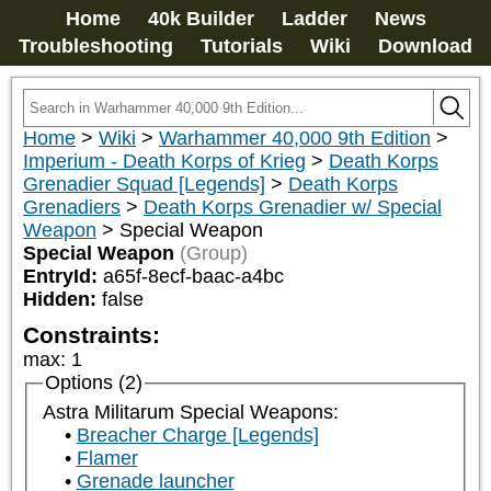
Home
40k Builder
Ladder
News
Troubleshooting
Tutorials
Wiki
Download
Home
>
Wiki
>
Warhammer 40,000 9th Edition
>
Imperium - Death Korps of Krieg
>
Death Korps
Grenadier Squad [Legends]
>
Death Korps
Grenadiers
>
Death Korps Grenadier w/ Special
Weapon
>
Special Weapon
Special Weapon
(Group)
EntryId:
a65f-8ecf-baac-a4bc
Hidden:
false
Constraints:
max
:
1
Options (2)
Astra Militarum Special Weapons:
Breacher Charge [Legends]
Flamer
Grenade launcher