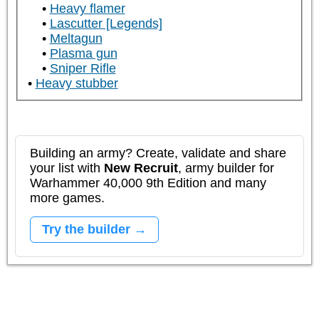
Heavy flamer
Lascutter [Legends]
Meltagun
Plasma gun
Sniper Rifle
Heavy stubber
Building an army? Create, validate and share
your list with
New Recruit
, army builder for
Warhammer 40,000 9th Edition and many
more games.
Try the builder