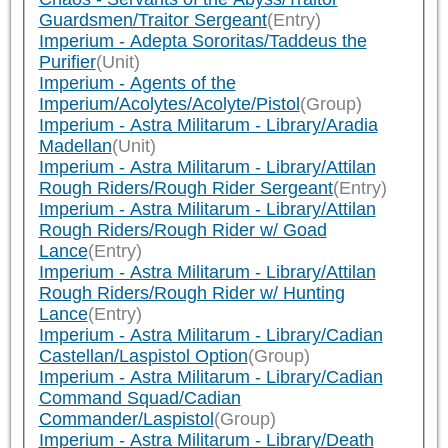
Guardsmen/Traitor Sergeant
(Entry)
Imperium - Adepta Sororitas/Taddeus the
Purifier
(Unit)
Imperium - Agents of the
Imperium/Acolytes/Acolyte/Pistol
(Group)
Imperium - Astra Militarum - Library/Aradia
Madellan
(Unit)
Imperium - Astra Militarum - Library/Attilan
Rough Riders/Rough Rider Sergeant
(Entry)
Imperium - Astra Militarum - Library/Attilan
Rough Riders/Rough Rider w/ Goad
Lance
(Entry)
Imperium - Astra Militarum - Library/Attilan
Rough Riders/Rough Rider w/ Hunting
Lance
(Entry)
Imperium - Astra Militarum - Library/Cadian
Castellan/Laspistol Option
(Group)
Imperium - Astra Militarum - Library/Cadian
Command Squad/Cadian
Commander/Laspistol
(Group)
Imperium - Astra Militarum - Library/Death