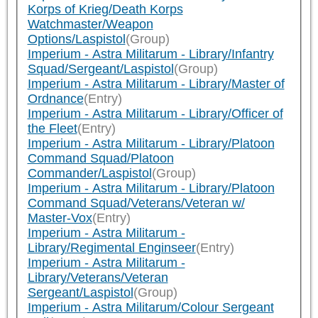
Korps of Krieg/Death Korps
Watchmaster/Weapon
Options/Laspistol
(Group)
Imperium - Astra Militarum - Library/Infantry
Squad/Sergeant/Laspistol
(Group)
Imperium - Astra Militarum - Library/Master of
Ordnance
(Entry)
Imperium - Astra Militarum - Library/Officer of
the Fleet
(Entry)
Imperium - Astra Militarum - Library/Platoon
Command Squad/Platoon
Commander/Laspistol
(Group)
Imperium - Astra Militarum - Library/Platoon
Command Squad/Veterans/Veteran w/
Master-Vox
(Entry)
Imperium - Astra Militarum -
Library/Regimental Enginseer
(Entry)
Imperium - Astra Militarum -
Library/Veterans/Veteran
Sergeant/Laspistol
(Group)
Imperium - Astra Militarum/Colour Sergeant