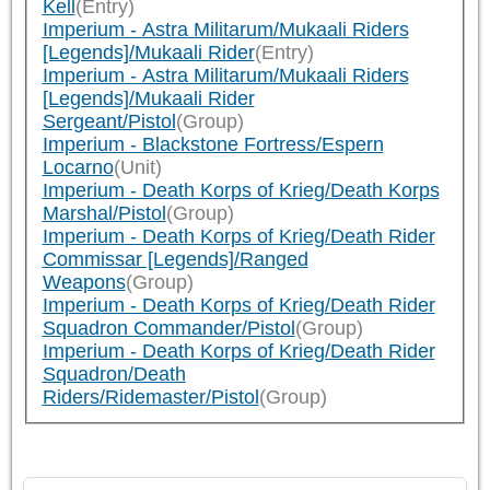
Kell
(Entry)
Imperium - Astra Militarum/Mukaali Riders
[Legends]/Mukaali Rider
(Entry)
Imperium - Astra Militarum/Mukaali Riders
[Legends]/Mukaali Rider
Sergeant/Pistol
(Group)
Imperium - Blackstone Fortress/Espern
Locarno
(Unit)
Imperium - Death Korps of Krieg/Death Korps
Marshal/Pistol
(Group)
Imperium - Death Korps of Krieg/Death Rider
Commissar [Legends]/Ranged
Weapons
(Group)
Imperium - Death Korps of Krieg/Death Rider
Squadron Commander/Pistol
(Group)
Imperium - Death Korps of Krieg/Death Rider
Squadron/Death
Riders/Ridemaster/Pistol
(Group)