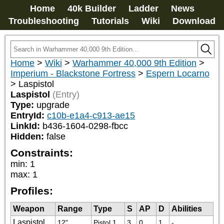
Home
40k Builder
Ladder
News
Troubleshooting
Tutorials
Wiki
Download
Home
>
Wiki
>
Warhammer 40,000 9th Edition
>
Imperium - Blackstone Fortress
>
Espern Locarno
>
Laspistol
Laspistol
(Entry)
Type:
upgrade
EntryId:
c10b-e1a4-c913-ae15
LinkId:
b436-1604-0298-fbcc
Hidden:
false
Constraints:
min
:
1
max
:
1
Profiles:
Weapon
Range
Type
S
AP
D
Abilities
Laspistol
12"
Pistol 1
3
0
1
-