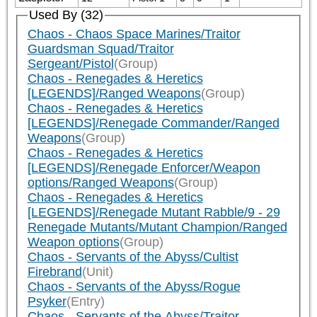
Used By (32)
Chaos - Chaos Space Marines/Traitor
Guardsman Squad/Traitor
Sergeant/Pistol
(Group)
Chaos - Renegades & Heretics
[LEGENDS]/Ranged Weapons
(Group)
Chaos - Renegades & Heretics
[LEGENDS]/Renegade Commander/Ranged
Weapons
(Group)
Chaos - Renegades & Heretics
[LEGENDS]/Renegade Enforcer/Weapon
options/Ranged Weapons
(Group)
Chaos - Renegades & Heretics
[LEGENDS]/Renegade Mutant Rabble/9 - 29
Renegade Mutants/Mutant Champion/Ranged
Weapon options
(Group)
Chaos - Servants of the Abyss/Cultist
Firebrand
(Unit)
Chaos - Servants of the Abyss/Rogue
Psyker
(Entry)
Chaos - Servants of the Abyss/Traitor