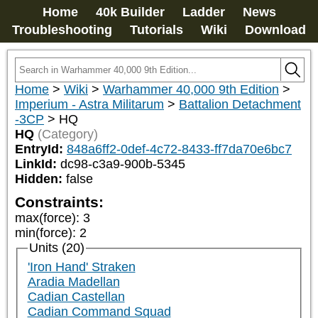
Home
40k Builder
Ladder
News
Troubleshooting
Tutorials
Wiki
Download
Home
>
Wiki
>
Warhammer 40,000 9th Edition
>
Imperium - Astra Militarum
>
Battalion Detachment
-3CP
>
HQ
HQ
(Category)
EntryId:
848a6ff2-0def-4c72-8433-ff7da70e6bc7
LinkId:
dc98-c3a9-900b-5345
Hidden:
false
Constraints:
max(force)
:
3
min(force)
:
2
Units (20)
'Iron Hand' Straken
Aradia Madellan
Cadian Castellan
Cadian Command Squad