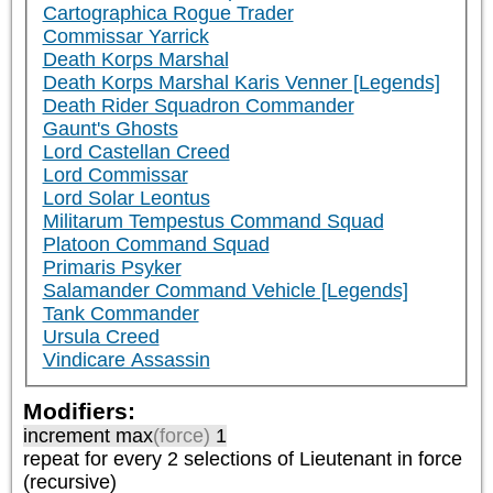
Cartographica Rogue Trader
Commissar Yarrick
Death Korps Marshal
Death Korps Marshal Karis Venner [Legends]
Death Rider Squadron Commander
Gaunt's Ghosts
Lord Castellan Creed
Lord Commissar
Lord Solar Leontus
Militarum Tempestus Command Squad
Platoon Command Squad
Primaris Psyker
Salamander Command Vehicle [Legends]
Tank Commander
Ursula Creed
Vindicare Assassin
Modifiers:
increment max
(force)
1
repeat
for every 2
selections of
Lieutenant
in force
(recursive)