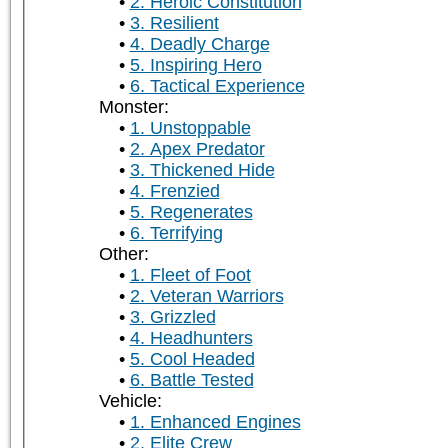
2. Heroic Constitution
3. Resilient
4. Deadly Charge
5. Inspiring Hero
6. Tactical Experience
Monster:
1. Unstoppable
2. Apex Predator
3. Thickened Hide
4. Frenzied
5. Regenerates
6. Terrifying
Other:
1. Fleet of Foot
2. Veteran Warriors
3. Grizzled
4. Headhunters
5. Cool Headed
6. Battle Tested
Vehicle:
1. Enhanced Engines
2. Elite Crew