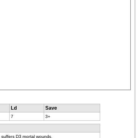
Ld
Save
7
3+
" suffers D3 mortal wounds.