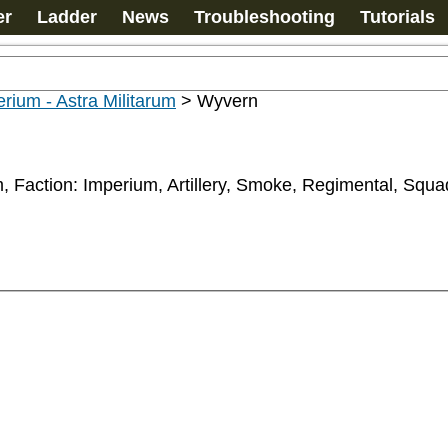
er
Ladder
News
Troubleshooting
Tutorials
rium - Astra Militarum
>
Wyvern
um, Faction: Imperium, Artillery, Smoke, Regimental, Squ