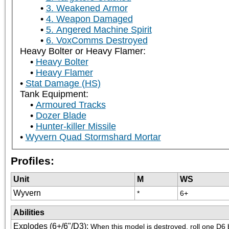
3. Weakened Armor
4. Weapon Damaged
5. Angered Machine Spirit
6. VoxComms Destroyed
Heavy Bolter or Heavy Flamer:
Heavy Bolter
Heavy Flamer
Stat Damage (HS)
Tank Equipment:
Armoured Tracks
Dozer Blade
Hunter-killer Missile
Wyvern Quad Stormshard Mortar
Profiles:
Unit
M
WS
Wyvern
*
6+
Abilities
Explodes (6+/6"/D3)
:
When this model is destroyed, roll one D6 