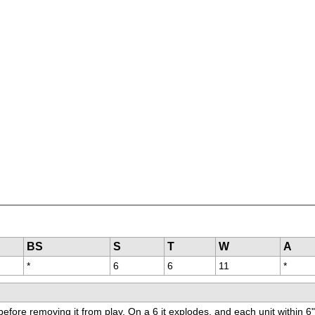
BS
S
T
W
A
*
6
6
11
*
before removing it from play. On a 6 it explodes, and each unit within 6