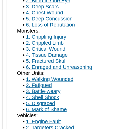
2. Blind in One Eye
3. Deep Scars
4. Chest Wound
5. Deep Concussion
6. Loss of Reputation
Monsters:
1. Crippling Injury
2. Crippled Limb
3. Critical Wound
4. Tissue Damage
5. Fractured Skull
6. Enraged and Unreasoning
Other Units:
1. Walking Wounded
2. Fatigued
3. Battle-weary
4. Shell Shock
5. Disgraced
6. Mark of Shame
Vehicles:
1. Engine Fault
2. Targeters Cracked