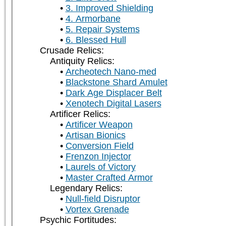
3. Improved Shielding
4. Armorbane
5. Repair Systems
6. Blessed Hull
Crusade Relics:
Antiquity Relics:
Archeotech Nano-med
Blackstone Shard Amulet
Dark Age Displacer Belt
Xenotech Digital Lasers
Artificer Relics:
Artificer Weapon
Artisan Bionics
Conversion Field
Frenzon Injector
Laurels of Victory
Master Crafted Armor
Legendary Relics:
Null-field Disruptor
Vortex Grenade
Psychic Fortitudes: