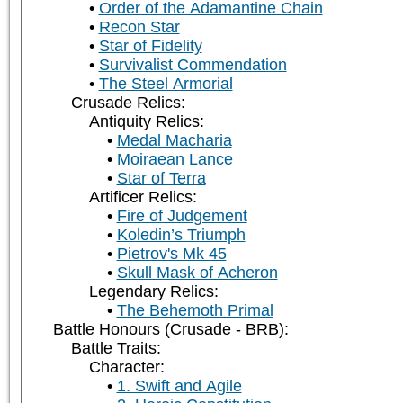
Order of the Adamantine Chain
Recon Star
Star of Fidelity
Survivalist Commendation
The Steel Armorial
Crusade Relics:
Antiquity Relics:
Medal Macharia
Moiraean Lance
Star of Terra
Artificer Relics:
Fire of Judgement
Koledin’s Triumph
Pietrov's Mk 45
Skull Mask of Acheron
Legendary Relics:
The Behemoth Primal
Battle Honours (Crusade - BRB):
Battle Traits:
Character:
1. Swift and Agile