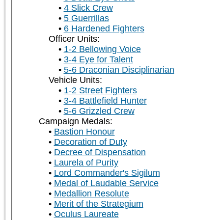
4 Slick Crew
5 Guerrillas
6 Hardened Fighters
Officer Units:
1-2 Bellowing Voice
3-4 Eye for Talent
5-6 Draconian Disciplinarian
Vehicle Units:
1-2 Street Fighters
3-4 Battlefield Hunter
5-6 Grizzled Crew
Campaign Medals:
Bastion Honour
Decoration of Duty
Decree of Dispensation
Laurela of Purity
Lord Commander's Sigilum
Medal of Laudable Service
Medallion Resolute
Merit of the Strategium
Oculus Laureate