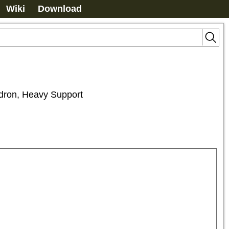
Wiki
Download
adron, Heavy Support