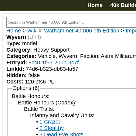
Home
40k Build
Home
>
Wiki
>
Warhammer 40,000 9th Edition
>
Impe
Wyvern
(Unit)
Type:
model
Category:
Heavy Support
Categories:
Vehicle, Wyvern, Faction: Astra Militar
EntryId:
8cc0-1f53-200b-9c7f
LinkId:
74d6-b323-db83-fa57
Hidden:
false
Costs:
120
pts
6
PL
Options (6)
Battle Honours:
Battle Honours (Codex):
Battle Traits:
Infantry and Cavalry Units:
1 Crazed
2 Stealthy
3 Dead Eye Shots