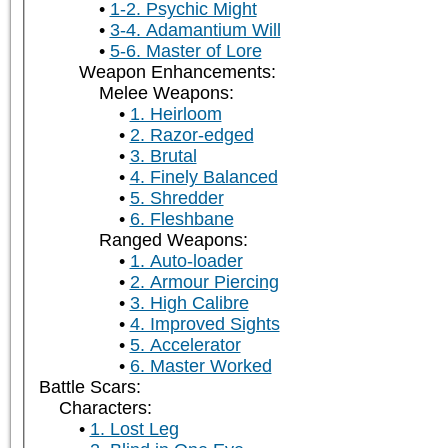
1-2. Psychic Might
3-4. Adamantium Will
5-6. Master of Lore
Weapon Enhancements:
Melee Weapons:
1. Heirloom
2. Razor-edged
3. Brutal
4. Finely Balanced
5. Shredder
6. Fleshbane
Ranged Weapons:
1. Auto-loader
2. Armour Piercing
3. High Calibre
4. Improved Sights
5. Accelerator
6. Master Worked
Battle Scars:
Characters:
1. Lost Leg