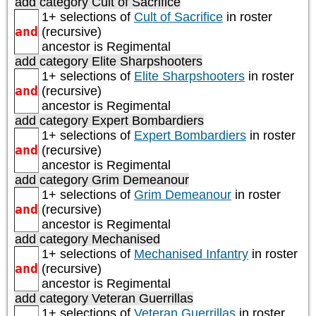
add category
Cult of Sacrifice
1+ selections of
Cult of Sacrifice
in roster
and
(recursive)
ancestor is
Regimental
add category
Elite Sharpshooters
1+ selections of
Elite Sharpshooters
in roster
and
(recursive)
ancestor is
Regimental
add category
Expert Bombardiers
1+ selections of
Expert Bombardiers
in roster
and
(recursive)
ancestor is
Regimental
add category
Grim Demeanour
1+ selections of
Grim Demeanour
in roster
and
(recursive)
ancestor is
Regimental
add category
Mechanised
1+ selections of
Mechanised Infantry
in roster
and
(recursive)
ancestor is
Regimental
add category
Veteran Guerrillas
1+ selections of
Veteran Guerrillas
in roster