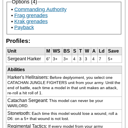
Options (4)
Commanding Authority
Frag grenades
Krak grenades
Payback
Profiles:
Unit
M
WS
BS
S
T
W
A
Ld
Save
Sergeant Harker
6"
3+
3+
4
3
3
4
7
5+
Abilities
Harker's Hellraisers
:
Before deplyoment, you select one 
CATACHAN JUNGLE FIGHTERS unit from your army. Until the 
end of battle, each time a model in that unit makes an attack, 
re-roll a hit roll of 1.
Catachan Sergeant
:
This model can never be your 
WARLORD.
Stonetooth
:
Each time this model would lose a wound, roll a 
D6: on a 5+ that wound is not lost.
Regimental Tactics
:
If every model from your army 