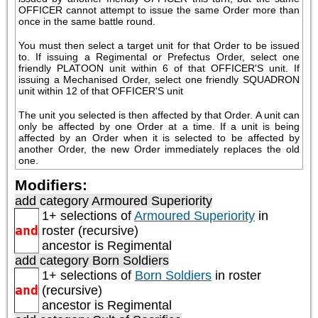
OFFICER cannot attempt to issue the same Order more than 
once in the same battle round.
You must then select a target unit for that Order to be issued 
to. If issuing a Regimental or Prefectus Order, select one 
friendly PLATOON unit within 6 of that OFFICER'S unit. If 
issuing a Mechanised Order, select one friendly SQUADRON 
unit within 12 of that OFFICER'S unit
The unit you selected is then affected by that Order. A unit can 
only be affected by one Order at a time. If a unit is being 
affected by an Order when it is selected to be affected by 
another Order, the new Order immediately replaces the old 
one.
Modifiers:
add category
Armoured Superiority
1+ selections of
Armoured Superiority
in
and
roster (recursive)
ancestor is
Regimental
add category
Born Soldiers
1+ selections of
Born Soldiers
in roster
and
(recursive)
ancestor is
Regimental