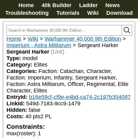
Home
40k Builder
Ladder
News
Troubleshooting
Tutorials
Wiki
Download
Home
>
Wiki
>
Warhammer 40,000 9th Edition
>
Imperium - Astra Militarum
>
Sergeant Harker
Sergeant Harker
(Unit)
Type:
model
Category:
Elites
Categories:
Faction: Catachan, Character, 
Faction: Imperium, Infantry, Sergeant Harker, 
Faction: Astra Militarum, Officer, Regimental, Elite 
Character, Elites
EntryId:
b16e59cf-cf9e-e4bd-ca74-2c197b354097
LinkId:
549d-7183-9cc9-1479
Hidden:
false
Costs:
40
pts
2
PL
Constraints:
max(roster)
:
1