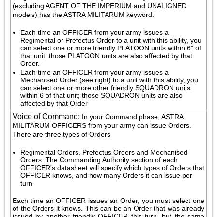
(excluding AGENT OF THE IMPERIUM and UNALIGNED 
models) has the ASTRA MILITARUM keyword:
Each time an OFFICER from your army issues a 
Regimental or Prefectus Order to a unit with this ability, you 
can select one or more friendly PLATOON units within 6" of 
that unit; those PLATOON units are also affected by that 
Order.
Each time an OFFICER from your army issues a 
Mechanised Order (see right) to a unit with this ability, you 
can select one or more other friendly SQUADRON units 
within 6 of that unit; those SQUADRON units are also 
affected by that Order
Voice of Command
:
In your Command phase, ASTRA 
MILITARUM OFFICERS from your army can issue Orders. 
There are three types of Orders
Regimental Orders, Prefectus Orders and Mechanised 
Orders. The Commanding Authority section of each 
OFFICER's datasheet will specify which types of Orders that 
OFFICER knows, and how many Orders it can issue per 
turn
Each time an OFFICER issues an Order, you must select one 
of the Orders it knows. This can be an Order that was already 
issued by another friendly OFFICER this turn, but the same 