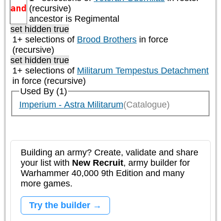
and
(recursive)
ancestor is
Regimental
set hidden true
1+ selections of
Brood Brothers
in force
(recursive)
set hidden true
1+ selections of
Militarum Tempestus Detachment
in force (recursive)
Used By (1)
Imperium - Astra Militarum
(Catalogue)
Building an army? Create, validate and share
your list with
New Recruit
, army builder for
Warhammer 40,000 9th Edition and many
more games.
Try the builder