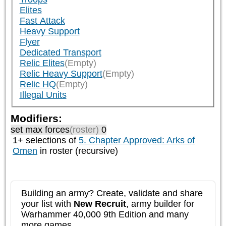
Elites
Fast Attack
Heavy Support
Flyer
Dedicated Transport
Relic Elites
(Empty)
Relic Heavy Support
(Empty)
Relic HQ
(Empty)
Illegal Units
Modifiers:
set max forces
(roster)
0
1+ selections of
5. Chapter Approved: Arks of
Omen
in roster (recursive)
Building an army? Create, validate and share
your list with
New Recruit
, army builder for
Warhammer 40,000 9th Edition and many
more games.