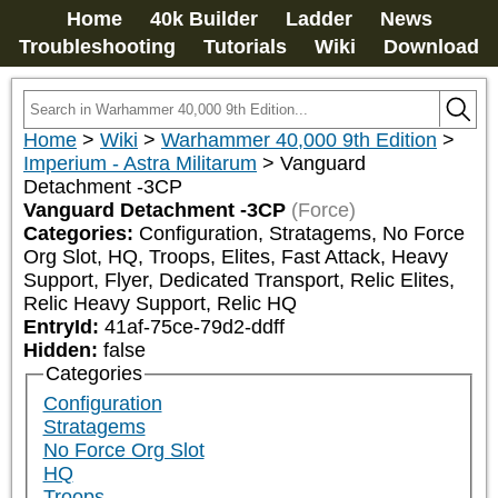
Home
40k Builder
Ladder
News
Troubleshooting
Tutorials
Wiki
Download
Home
>
Wiki
>
Warhammer 40,000 9th Edition
>
Imperium - Astra Militarum
>
Vanguard
Detachment -3CP
Vanguard Detachment -3CP
(Force)
Categories:
Configuration, Stratagems, No Force 
Org Slot, HQ, Troops, Elites, Fast Attack, Heavy 
Support, Flyer, Dedicated Transport, Relic Elites, 
Relic Heavy Support, Relic HQ
EntryId:
41af-75ce-79d2-ddff
Hidden:
false
Categories
Configuration
Stratagems
No Force Org Slot
HQ
Troops