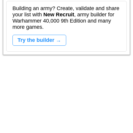
Building an army? Create, validate and share
your list with
New Recruit
, army builder for
Warhammer 40,000 9th Edition and many
more games.
Try the builder