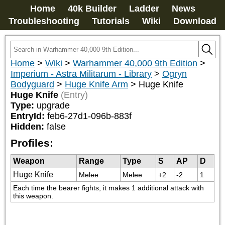
Home
40k Builder
Ladder
News
Troubleshooting
Tutorials
Wiki
Download
Home
>
Wiki
>
Warhammer 40,000 9th Edition
>
Imperium - Astra Militarum - Library
>
Ogryn
Bodyguard
>
Huge Knife Arm
>
Huge Knife
Huge Knife
(Entry)
Type:
upgrade
EntryId:
feb6-27d1-096b-883f
Hidden:
false
Profiles:
Weapon
Range
Type
S
AP
D
Huge Knife
Melee
Melee
+2
-2
1
Each time the bearer fights, it makes 1 additional attack with 
this weapon.