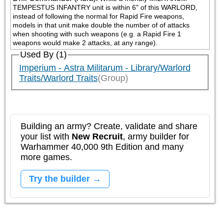
TEMPESTUS INFANTRY unit is within 6" of this WARLORD, 
instead of following the normal for Rapid Fire weapons, 
models in that unit make double the number of of attacks 
when shooting with such weapons (e.g. a Rapid Fire 1 
weapons would make 2 attacks, at any range).
Used By (1)
Imperium - Astra Militarum - Library/Warlord
Traits/Warlord Traits
(Group)
Building an army? Create, validate and share
your list with
New Recruit
, army builder for
Warhammer 40,000 9th Edition and many
more games.
Try the builder