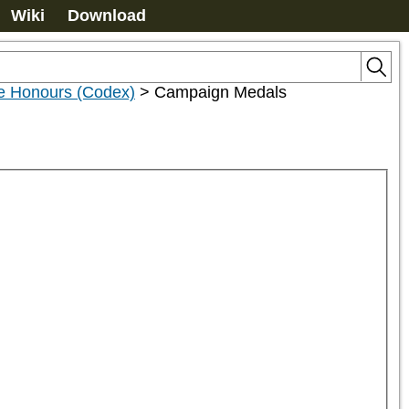
Wiki
Download
le Honours (Codex)
>
Campaign Medals