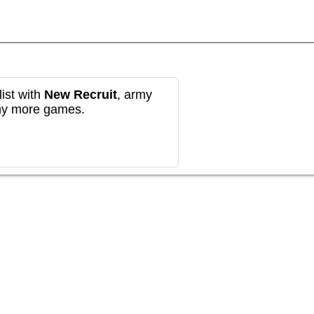
ist with
New Recruit
, army
any more games.