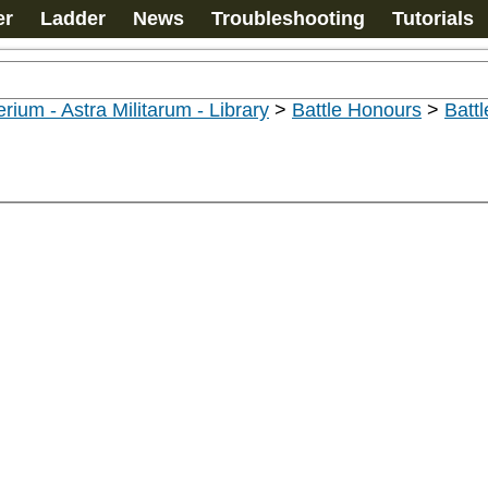
er
Ladder
News
Troubleshooting
Tutorials
rium - Astra Militarum - Library
>
Battle Honours
>
Batt