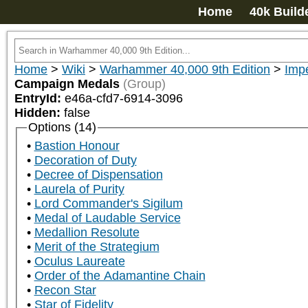
Home
40k Build
Home
>
Wiki
>
Warhammer 40,000 9th Edition
>
Impe
Campaign Medals
(Group)
EntryId:
e46a-cfd7-6914-3096
Hidden:
false
Options (14)
Bastion Honour
Decoration of Duty
Decree of Dispensation
Laurela of Purity
Lord Commander's Sigilum
Medal of Laudable Service
Medallion Resolute
Merit of the Strategium
Oculus Laureate
Order of the Adamantine Chain
Recon Star
Star of Fidelity