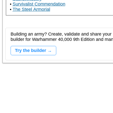
Survivalist Commendation
The Steel Armorial
Building an army? Create, validate and share your l
builder for Warhammer 40,000 9th Edition and m
Try the builder