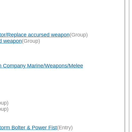
ator/Replace accursed weapon
(Group)
ed weapon
(Group)
ath Company Marine/Weapons/Melee
oup)
oup)
rm Bolter & Power Fist
(Entry)