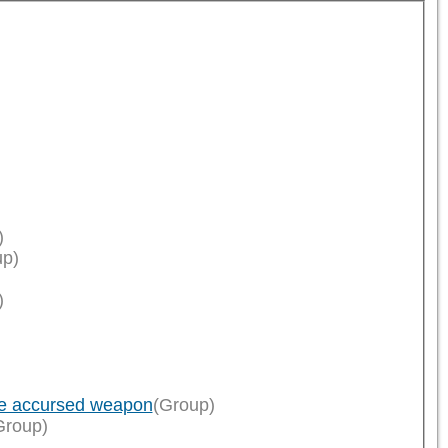
)
up)
)
ce accursed weapon
(Group)
Group)