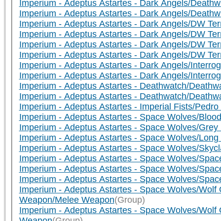
Imperium - Adeptus Astartes - Dark Angels/Death
Imperium - Adeptus Astartes - Dark Angels/Death
Imperium - Adeptus Astartes - Dark Angels/DW Te
Imperium - Adeptus Astartes - Dark Angels/DW Ter
Imperium - Adeptus Astartes - Dark Angels/DW Te
Imperium - Adeptus Astartes - Dark Angels/DW T
Imperium - Adeptus Astartes - Dark Angels/Interr
Imperium - Adeptus Astartes - Dark Angels/Interr
Imperium - Adeptus Astartes - Deathwatch/Deathwa
Imperium - Adeptus Astartes - Deathwatch/Death
Imperium - Adeptus Astartes - Imperial Fists/Pedro
Imperium - Adeptus Astartes - Space Wolves/Blo
Imperium - Adeptus Astartes - Space Wolves/Gre
Imperium - Adeptus Astartes - Space Wolves/Lon
Imperium - Adeptus Astartes - Space Wolves/Sky
Imperium - Adeptus Astartes - Space Wolves/Spa
Imperium - Adeptus Astartes - Space Wolves/Spa
Imperium - Adeptus Astartes - Space Wolves/Sp
Imperium - Adeptus Astartes - Space Wolves/Wolf 
Weapon/Melee Weapon
(Group)
Imperium - Adeptus Astartes - Space Wolves/Wolf 
Weapon
(Group)