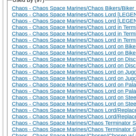
Used By (97)
Chaos - Chaos Space Marines/Chaos Bikers/Biker 
Chaos - Chaos Space Marines/Chaos Lord [LEGEN
Chaos - Chaos Space Marines/Chaos Lord [LEGE
Chaos - Chaos Space Marines/Chaos Lord in Term
Chaos - Chaos Space Marines/Chaos Lord in Ter
Chaos - Chaos Space Marines/Chaos Lord in Term
Chaos - Chaos Space Marines/Chaos Lord on Bike 
Chaos - Chaos Space Marines/Chaos Lord on Bik
Chaos - Chaos Space Marines/Chaos Lord on Disc 
Chaos - Chaos Space Marines/Chaos Lord on Dis
Chaos - Chaos Space Marines/Chaos Lord on Jugge
Chaos - Chaos Space Marines/Chaos Lord on Jug
Chaos - Chaos Space Marines/Chaos Lord on Palan
Chaos - Chaos Space Marines/Chaos Lord on Pala
Chaos - Chaos Space Marines/Chaos Lord on Steed
Chaos - Chaos Space Marines/Chaos Lord on Ste
Chaos - Chaos Space Marines/Chaos Lord/Replace
Chaos - Chaos Space Marines/Chaos Lord/Replac
Chaos - Chaos Space Marines/Chaos Terminator S
Chaos - Chaos Space Marines/Chaos Terminator 
Chaos - Chaos Space Marines/Chosen/Chosen w/ p