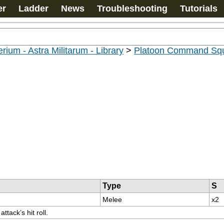
er
Ladder
News
Troubleshooting
Tutorials
rium - Astra Militarum - Library
>
Platoon Command Sq
Type
S
Melee
x2
tack’s hit roll.