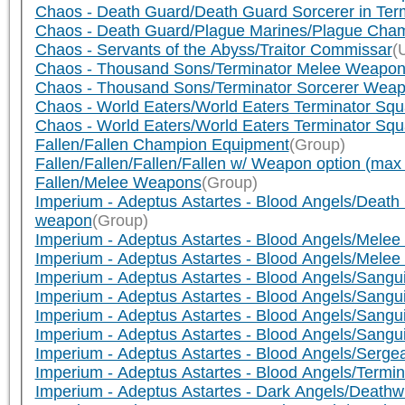
Chaos - Death Guard/Death Guard Sorcerer in Term
Chaos - Death Guard/Plague Marines/Plague Cha
Chaos - Servants of the Abyss/Traitor Commissar
(
Chaos - Thousand Sons/Terminator Melee Weapo
Chaos - Thousand Sons/Terminator Sorcerer Wea
Chaos - World Eaters/World Eaters Terminator Squ
Chaos - World Eaters/World Eaters Terminator Sq
Fallen/Fallen Champion Equipment
(Group)
Fallen/Fallen/Fallen/Fallen w/ Weapon option (ma
Fallen/Melee Weapons
(Group)
Imperium - Adeptus Astartes - Blood Angels/Dea
weapon
(Group)
Imperium - Adeptus Astartes - Blood Angels/Mele
Imperium - Adeptus Astartes - Blood Angels/Melee
Imperium - Adeptus Astartes - Blood Angels/Sang
Imperium - Adeptus Astartes - Blood Angels/Sang
Imperium - Adeptus Astartes - Blood Angels/Sangui
Imperium - Adeptus Astartes - Blood Angels/Sang
Imperium - Adeptus Astartes - Blood Angels/Serg
Imperium - Adeptus Astartes - Blood Angels/Termi
Imperium - Adeptus Astartes - Dark Angels/Deat