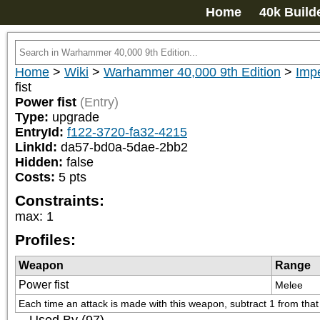
Home
40k Build
Home
>
Wiki
>
Warhammer 40,000 9th Edition
>
Impe
fist
Power fist
(Entry)
Type:
upgrade
EntryId:
f122-3720-fa32-4215
LinkId:
da57-bd0a-5dae-2bb2
Hidden:
false
Costs:
5
pts
Constraints:
max
:
1
Profiles:
Weapon
Range
Power fist
Melee
Each time an attack is made with this weapon, subtract 1 from that at