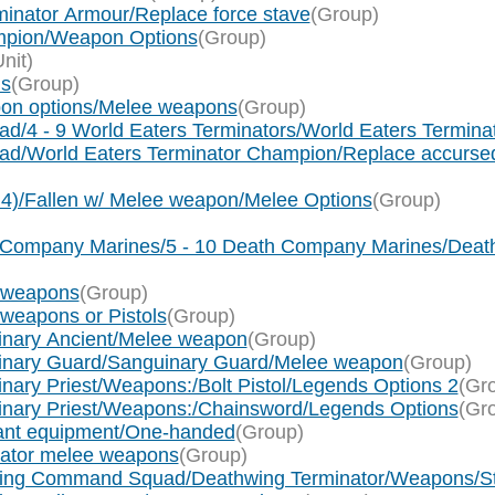
inator Armour/Replace force stave
(Group)
mpion/Weapon Options
(Group)
Unit)
ns
(Group)
pon options/Melee weapons
(Group)
ad/4 - 9 World Eaters Terminators/World Eaters Termin
uad/World Eaters Terminator Champion/Replace accurs
x 4)/Fallen w/ Melee weapon/Melee Options
(Group)
th Company Marines/5 - 10 Death Company Marines/De
e weapons
(Group)
 weapons or Pistols
(Group)
uinary Ancient/Melee weapon
(Group)
uinary Guard/Sanguinary Guard/Melee weapon
(Group)
nary Priest/Weapons:/Bolt Pistol/Legends Options 2
(Gr
uinary Priest/Weapons:/Chainsword/Legends Options
(Gr
eant equipment/One-handed
(Group)
nator melee weapons
(Group)
hwing Command Squad/Deathwing Terminator/Weapons/Sto