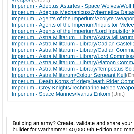
Imperium - Adeptus Astartes - Space Wolves/Wol
Imperium - Adeptus Mechanicus/Cybernetica Data
Imperium - Agents of the Imperium/Acolyte Weapo
Imperium - Agents of the Imperium/Inquisitor Mel
Imperium - Agents of the Imperium/Lord Inquisitor 
Imperium - Astra Militarum - Library/Astra Milita
Imperium - Astra Militarum - Library/Cadian Caste
Imperium - Astra Militarum - Library/Cadian Co
Imperium - Astra Militarum - Library/Lord Commis
Imperium - Astra Militarum - Library/Platoon C
Imperium - Astra Militarum - Library/Tempestus S
Imperium - Astra Militarum/Colour Sergeant Kell
(En
Imperium - Death Korps of Krieg/Death Rider Co
Imperium - Grey Knights/Techmarine Melee Weap
Imperium - Space Marines/Ivanus Enkomi
(Unit)
Building an army? Create, validate and share your l
builder for Warhammer 40,000 9th Edition and m