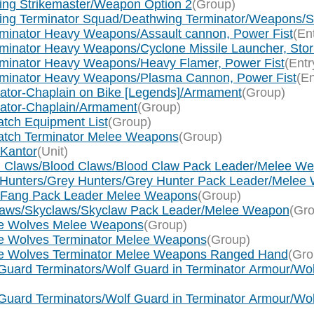
wing Strikemaster/Weapon Option 2
(Group)
wing Terminator Squad/Deathwing Terminator/Weapons/St
rminator Heavy Weapons/Assault cannon, Power Fist
(En
minator Heavy Weapons/Cyclone Missile Launcher, Storm
rminator Heavy Weapons/Heavy Flamer, Power Fist
(Entr
erminator Heavy Weapons/Plasma Cannon, Power Fist
(En
ogator-Chaplain on Bike [Legends]/Armament
(Group)
ogator-Chaplain/Armament
(Group)
tch Equipment List
(Group)
watch Terminator Melee Weapons
(Group)
 Kantor
(Unit)
od Claws/Blood Claws/Blood Claw Pack Leader/Melee W
y Hunters/Grey Hunters/Grey Hunter Pack Leader/Melee
g Fang Pack Leader Melee Weapons
(Group)
claws/Skyclaws/Skyclaw Pack Leader/Melee Weapon
(Gro
ce Wolves Melee Weapons
(Group)
ce Wolves Terminator Melee Weapons
(Group)
ace Wolves Terminator Melee Weapons Ranged Hand
(Gro
Guard Terminators/Wolf Guard in Terminator Armour/Wol
Guard Terminators/Wolf Guard in Terminator Armour/Wol