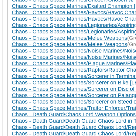
Chaos - Chaos Space Marines/Exalted Champion 
Chaos - Chaos Space Marines/Havocs/Havoc Cha
Chaos - Chaos Space Marines/Havocs/Havoc Cham
Chaos - Chaos Space Marines/Legionaries/Aspiring
Chaos - Chaos Space Marines/Legionaries/Aspirin
Chaos - Chaos Space Marines/Melee Weapons
(Gr
Chaos - Chaos Space Marines/Melee Weapons
(Gr
Chaos - Chaos Space Marines/Noise Marines/Noise
Chaos - Chaos Space Marines/Noise Marines/Nois
Chaos - Chaos Space Marines/Plague Marines/Pl
Chaos - Chaos Space Marines/Raptors/Raptor Cha
Chaos - Chaos Space Marines/Sorcerer in Termin
Chaos - Chaos Space Marines/Sorcerer on Bike [L
Chaos - Chaos Space Marines/Sorcerer on Disc of
Chaos - Chaos Space Marines/Sorcerer on Palanqu
Chaos - Chaos Space Marines/Sorcerer on Steed o
Chaos - Chaos Space Marines/Traitor Enforcer/Trai
Chaos - Death Guard/Chaos Lord Weapon Options
Chaos - Death Guard/Death Guard Chaos Lord in 
Chaos - Death Guard/Death Guard Chaos Lord/Repl
Chaos - Death Guard/Death Guard Chaos Lord/Re