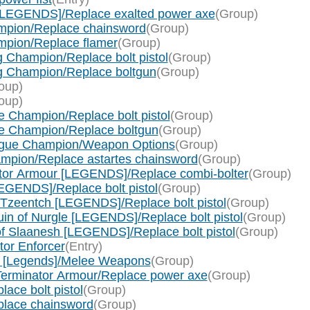
[LEGENDS]/Replace exalted power axe
(Group)
mpion/Replace chainsword
(Group)
pion/Replace flamer
(Group)
 Champion/Replace bolt pistol
(Group)
g Champion/Replace boltgun
(Group)
oup)
oup)
 Champion/Replace bolt pistol
(Group)
e Champion/Replace boltgun
(Group)
ague Champion/Weapon Options
(Group)
mpion/Replace astartes chainsword
(Group)
ator Armour [LEGENDS]/Replace combi-bolter
(Group)
EGENDS]/Replace bolt pistol
(Group)
 Tzeentch [LEGENDS]/Replace bolt pistol
(Group)
in of Nurgle [LEGENDS]/Replace bolt pistol
(Group)
f Slaanesh [LEGENDS]/Replace bolt pistol
(Group)
tor Enforcer
(Entry)
 [Legends]/Melee Weapons
(Group)
Terminator Armour/Replace power axe
(Group)
ace bolt pistol
(Group)
place chainsword
(Group)