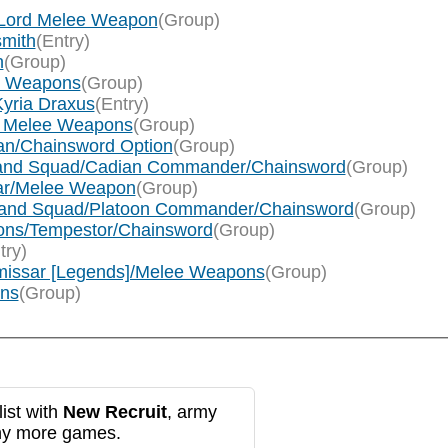
f Lord Melee Weapon
(Group)
smith
(Entry)
n
(Group)
ee Weapons
(Group)
Kyria Draxus
(Entry)
rum Melee Weapons
(Group)
llan/Chainsword Option
(Group)
mmand Squad/Cadian Commander/Chainsword
(Group)
sar/Melee Weapon
(Group)
ommand Squad/Platoon Commander/Chainsword
(Group)
cions/Tempestor/Chainsword
(Group)
try)
mmissar [Legends]/Melee Weapons
(Group)
ons
(Group)
ist with
New Recruit
, army
any more games.