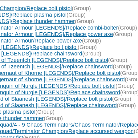
Champion/Replace bolt pistol
(Group)
DS]/Replace plasma pistol
(Group)
NDS]/Replace thunder hammer
(Group)
inator Armour [LEGENDS]/Replace combi-bolter
(Group)
minator Armour [LEGENDS]/Replace power axe
(Group)
inator Armour/Replace power axe
(Group)
[LEGENDS]/Replace bolt pistol
(Group)
e [LEGENDS]/Replace chainsword
(Group)
of Tzeentch [LEGENDS]/Replace bolt pistol
(Group)
c of Tzeentch [LEGENDS]/Replace chainsword
(Group)
rnaut of Khorne [LEGENDS]/Replace bolt pistol
(Group
gernaut of Khorne [LEGENDS]/Replace chainsword
(Gro
quin of Nurgle [LEGENDS]/Replace bolt pistol
(Group)
nquin of Nurgle [LEGENDS]/Replace chainsword
(Group
 of Slaanesh [LEGENDS]/Replace bolt pistol
(Group)
ed of Slaanesh [LEGENDS]/Replace chainsword
(Group)
 plasma pistol
(Group)
e thunder hammer
(Group)
quad/4 - 9 Chaos Terminators/Chaos Terminator/Repla
Squad/Terminator Champion/Replace accursed weapon
(
ower fist
(Entry)