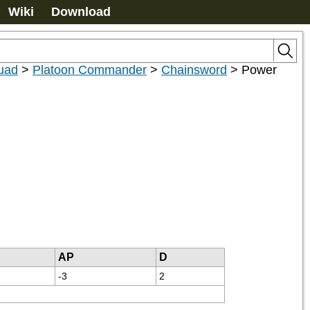
Wiki
Download
uad
>
Platoon Commander
>
Chainsword
>
Power
AP
D
-3
2