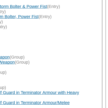
orm Bolter & Power Fist
(Entry)
try)
 Bolter, Power Fist
(Entry)
y)
try)
eapon
(Group)
 Weapon
(Group)
up)
up)
f Guard in Terminator Armour with Heavy
f Guard in Terminator Armour/Melee