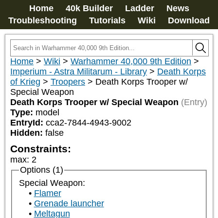
Home
40k Builder
Ladder
News
Troubleshooting
Tutorials
Wiki
Download
Home
>
Wiki
>
Warhammer 40,000 9th Edition
>
Imperium - Astra Militarum - Library
>
Death Korps
of Krieg
>
Troopers
>
Death Korps Trooper w/
Special Weapon
Death Korps Trooper w/ Special Weapon
(Entry)
Type:
model
EntryId:
cca2-7844-4943-9002
Hidden:
false
Constraints:
max
:
2
Options (1)
Special Weapon:
Flamer
Grenade launcher
Meltagun