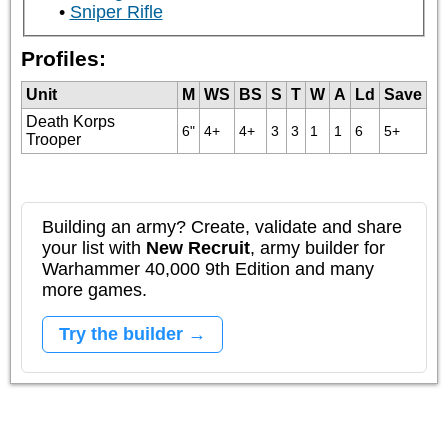
Sniper Rifle
Profiles:
Unit
M
WS
BS
S
T
W
A
Ld
Save
Death Korps
6"
4+
4+
3
3
1
1
6
5+
Trooper
Building an army? Create, validate and share
your list with
New Recruit
, army builder for
Warhammer 40,000 9th Edition and many
more games.
Try the builder