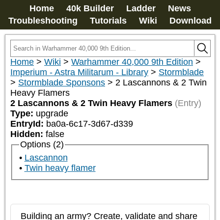
Home
40k Builder
Ladder
News
Troubleshooting
Tutorials
Wiki
Download
Home
>
Wiki
>
Warhammer 40,000 9th Edition
>
Imperium - Astra Militarum - Library
>
Stormblade
>
Stormblade Sponsons
>
2 Lascannons & 2 Twin
Heavy Flamers
2 Lascannons & 2 Twin Heavy Flamers
(Entry)
Type:
upgrade
EntryId:
ba0a-6c17-3d67-d339
Hidden:
false
Options (2)
Lascannon
Twin heavy flamer
Building an army? Create, validate and share