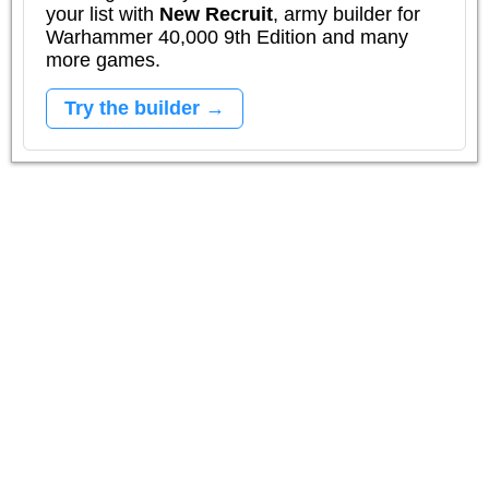
your list with
New Recruit
, army builder for
Warhammer 40,000 9th Edition and many
more games.
Try the builder