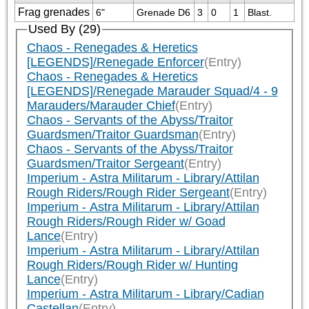
Frag grenades
6"
Grenade D6
3
0
1
Blast.
Used By (29)
Chaos - Renegades & Heretics
[LEGENDS]/Renegade Enforcer
(Entry)
Chaos - Renegades & Heretics
[LEGENDS]/Renegade Marauder Squad/4 - 9
Marauders/Marauder Chief
(Entry)
Chaos - Servants of the Abyss/Traitor
Guardsmen/Traitor Guardsman
(Entry)
Chaos - Servants of the Abyss/Traitor
Guardsmen/Traitor Sergeant
(Entry)
Imperium - Astra Militarum - Library/Attilan
Rough Riders/Rough Rider Sergeant
(Entry)
Imperium - Astra Militarum - Library/Attilan
Rough Riders/Rough Rider w/ Goad
Lance
(Entry)
Imperium - Astra Militarum - Library/Attilan
Rough Riders/Rough Rider w/ Hunting
Lance
(Entry)
Imperium - Astra Militarum - Library/Cadian
Castellan
(Entry)