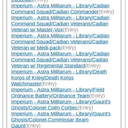
Imperium - Astra Militarum - Library/Cadian
Command Squad/Cadian Commander
(Entry)
Imperium - Astra Militarum - Library/Cadian
Command Squad/Cadian Veterans/Cadian
Veteran w/ Master-Vox
(Entry)
Imperium - Astra Militarum - Library/Cadian
Command Squad/Cadian Veterans/Cadian
Veteran w/ Medi-pack
(Entry)
Imperium - Astra Militarum - Library/Cadian
Command Squad/Cadian Veterans/Cadian
Veteran w/ Regimental Standard
(Entry)
Imperium - Astra Militarum - Library/Death
Korps of Krieg/Death Korps
Watchmaster
(Entry)
Imperium - Astra Militarum - Library/Field
Ordnance Battery/Ordnance Team
(Entry)
Imperium - Astra Militarum - Library/Gaunt's
Ghosts/Colonel Colm Corbec
(Entry)
Imperium - Astra Militarum - Library/Gaunt's
Ghosts/Colonel-Commissar Ibram
Gaunt
(Entry)