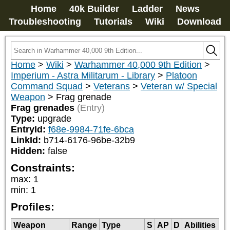
Home
40k Builder
Ladder
News
Troubleshooting
Tutorials
Wiki
Download
Home
>
Wiki
>
Warhammer 40,000 9th Edition
>
Imperium - Astra Militarum - Library
>
Platoon
Command Squad
>
Veterans
>
Veteran w/ Special
Weapon
>
Frag grenade
Frag grenades
(Entry)
Type:
upgrade
EntryId:
f68e-9984-71fe-6bca
LinkId:
b714-6176-96be-32b9
Hidden:
false
Constraints:
max
:
1
min
:
1
Profiles:
Weapon
Range
Type
S
AP
D
Abilities