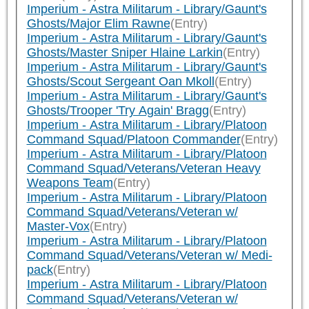
Imperium - Astra Militarum - Library/Gaunt's
Ghosts/Major Elim Rawne
(Entry)
Imperium - Astra Militarum - Library/Gaunt's
Ghosts/Master Sniper Hlaine Larkin
(Entry)
Imperium - Astra Militarum - Library/Gaunt's
Ghosts/Scout Sergeant Oan Mkoll
(Entry)
Imperium - Astra Militarum - Library/Gaunt's
Ghosts/Trooper 'Try Again' Bragg
(Entry)
Imperium - Astra Militarum - Library/Platoon
Command Squad/Platoon Commander
(Entry)
Imperium - Astra Militarum - Library/Platoon
Command Squad/Veterans/Veteran Heavy
Weapons Team
(Entry)
Imperium - Astra Militarum - Library/Platoon
Command Squad/Veterans/Veteran w/
Master-Vox
(Entry)
Imperium - Astra Militarum - Library/Platoon
Command Squad/Veterans/Veteran w/ Medi-
pack
(Entry)
Imperium - Astra Militarum - Library/Platoon
Command Squad/Veterans/Veteran w/