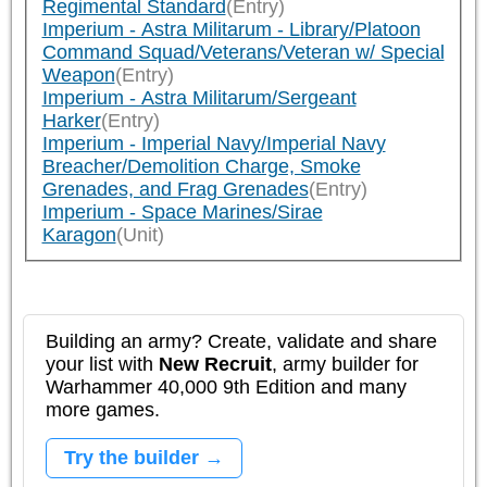
Regimental Standard
(Entry)
Imperium - Astra Militarum - Library/Platoon
Command Squad/Veterans/Veteran w/ Special
Weapon
(Entry)
Imperium - Astra Militarum/Sergeant
Harker
(Entry)
Imperium - Imperial Navy/Imperial Navy
Breacher/Demolition Charge, Smoke
Grenades, and Frag Grenades
(Entry)
Imperium - Space Marines/Sirae
Karagon
(Unit)
Building an army? Create, validate and share
your list with
New Recruit
, army builder for
Warhammer 40,000 9th Edition and many
more games.
Try the builder