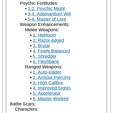
Psychic Fortitudes:
1-2. Psychic Might
3-4. Adamantium Will
5-6. Master of Lore
Weapon Enhancements:
Melee Weapons:
1. Heirloom
2. Razor-edged
3. Brutal
4. Finely Balanced
5. Shredder
6. Fleshbane
Ranged Weapons:
1. Auto-loader
2. Armour Piercing
3. High Calibre
4. Improved Sights
5. Accelerator
6. Master Worked
Battle Scars:
Characters: