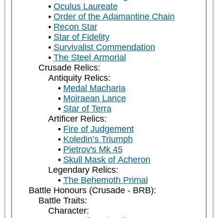
Oculus Laureate
Order of the Adamantine Chain
Recon Star
Star of Fidelity
Survivalist Commendation
The Steel Armorial
Crusade Relics:
Antiquity Relics:
Medal Macharia
Moiraean Lance
Star of Terra
Artificer Relics:
Fire of Judgement
Koledin’s Triumph
Pietrov's Mk 45
Skull Mask of Acheron
Legendary Relics:
The Behemoth Primal
Battle Honours (Crusade - BRB):
Battle Traits:
Character: