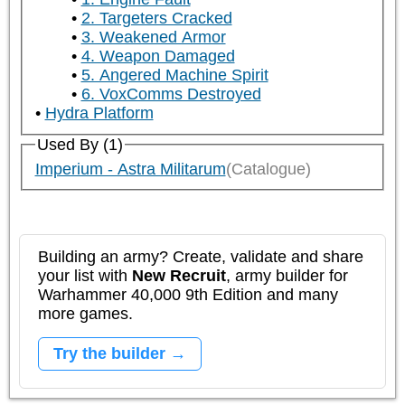
2. Targeters Cracked
3. Weakened Armor
4. Weapon Damaged
5. Angered Machine Spirit
6. VoxComms Destroyed
Hydra Platform
Used By (1)
Imperium - Astra Militarum
(Catalogue)
Building an army? Create, validate and share
your list with
New Recruit
, army builder for
Warhammer 40,000 9th Edition and many
more games.
Try the builder