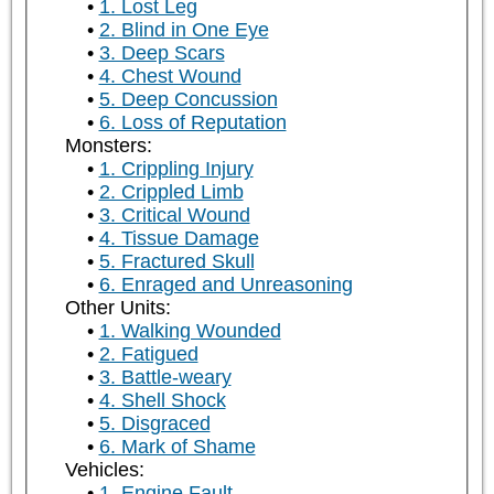
1. Lost Leg
2. Blind in One Eye
3. Deep Scars
4. Chest Wound
5. Deep Concussion
6. Loss of Reputation
Monsters:
1. Crippling Injury
2. Crippled Limb
3. Critical Wound
4. Tissue Damage
5. Fractured Skull
6. Enraged and Unreasoning
Other Units:
1. Walking Wounded
2. Fatigued
3. Battle-weary
4. Shell Shock
5. Disgraced
6. Mark of Shame
Vehicles:
1. Engine Fault