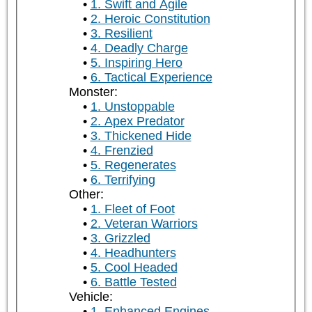
1. Swift and Agile
2. Heroic Constitution
3. Resilient
4. Deadly Charge
5. Inspiring Hero
6. Tactical Experience
Monster:
1. Unstoppable
2. Apex Predator
3. Thickened Hide
4. Frenzied
5. Regenerates
6. Terrifying
Other:
1. Fleet of Foot
2. Veteran Warriors
3. Grizzled
4. Headhunters
5. Cool Headed
6. Battle Tested
Vehicle:
1. Enhanced Engines