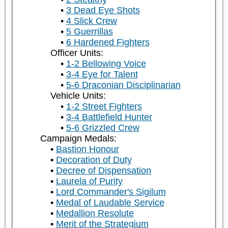
3 Dead Eye Shots
4 Slick Crew
5 Guerrillas
6 Hardened Fighters
Officer Units:
1-2 Bellowing Voice
3-4 Eye for Talent
5-6 Draconian Disciplinarian
Vehicle Units:
1-2 Street Fighters
3-4 Battlefield Hunter
5-6 Grizzled Crew
Campaign Medals:
Bastion Honour
Decoration of Duty
Decree of Dispensation
Laurela of Purity
Lord Commander's Sigilum
Medal of Laudable Service
Medallion Resolute
Merit of the Strategium