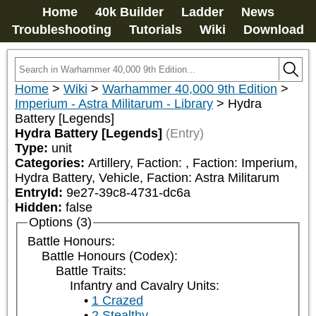
Home
40k Builder
Ladder
News
Troubleshooting
Tutorials
Wiki
Download
Home
>
Wiki
>
Warhammer 40,000 9th Edition
>
Imperium - Astra Militarum - Library
>
Hydra
Battery [Legends]
Hydra Battery [Legends]
(Entry)
Type:
unit
Categories:
Artillery, Faction: 
, Faction: Imperium, 
Hydra Battery, Vehicle, Faction: Astra Militarum
EntryId:
9e27-39c8-4731-dc6a
Hidden:
false
Options (3)
Battle Honours:
Battle Honours (Codex):
Battle Traits:
Infantry and Cavalry Units:
1 Crazed
2 Stealthy