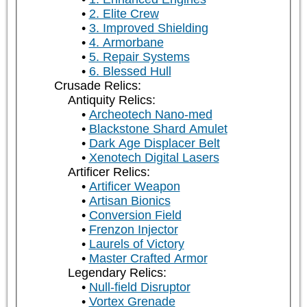
2. Elite Crew
3. Improved Shielding
4. Armorbane
5. Repair Systems
6. Blessed Hull
Crusade Relics:
Antiquity Relics:
Archeotech Nano-med
Blackstone Shard Amulet
Dark Age Displacer Belt
Xenotech Digital Lasers
Artificer Relics:
Artificer Weapon
Artisan Bionics
Conversion Field
Frenzon Injector
Laurels of Victory
Master Crafted Armor
Legendary Relics:
Null-field Disruptor
Vortex Grenade