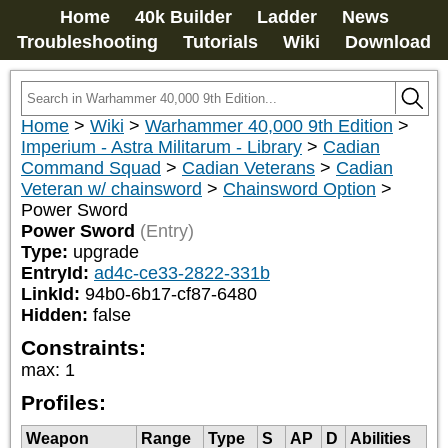
Home
40k Builder
Ladder
News
Troubleshooting
Tutorials
Wiki
Download
Home
>
Wiki
>
Warhammer 40,000 9th Edition
>
Imperium - Astra Militarum - Library
>
Cadian
Command Squad
>
Cadian Veterans
>
Cadian
Veteran w/ chainsword
>
Chainsword Option
>
Power Sword
Power Sword
(Entry)
Type:
upgrade
EntryId:
ad4c-ce33-2822-331b
LinkId:
94b0-6b17-cf87-6480
Hidden:
false
Constraints:
max
:
1
Profiles:
Weapon
Range
Type
S
AP
D
Abilities