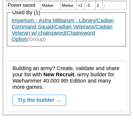
Power sword
Melee
Melee
+1
-3
1
-
Used By (1)
Imperium - Astra Militarum - Library/Cadian
Command Squad/Cadian Veterans/Cadian
Veteran w/ chainsword/Chainsword
Option
(Group)
Building an army? Create, validate and share
your list with
New Recruit
, army builder for
Warhammer 40,000 9th Edition and many
more games.
Try the builder