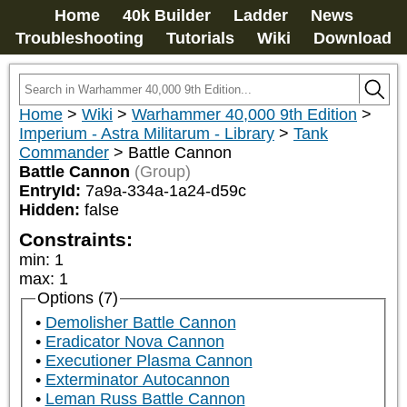
Home
40k Builder
Ladder
News
Troubleshooting
Tutorials
Wiki
Download
Home
>
Wiki
>
Warhammer 40,000 9th Edition
>
Imperium - Astra Militarum - Library
>
Tank
Commander
>
Battle Cannon
Battle Cannon
(Group)
EntryId:
7a9a-334a-1a24-d59c
Hidden:
false
Constraints:
min
:
1
max
:
1
Options (7)
Demolisher Battle Cannon
Eradicator Nova Cannon
Executioner Plasma Cannon
Exterminator Autocannon
Leman Russ Battle Cannon