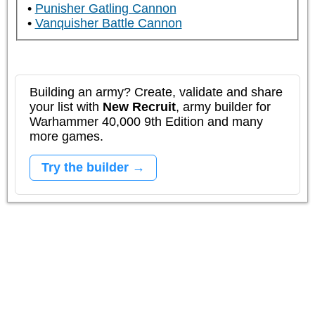
Punisher Gatling Cannon
Vanquisher Battle Cannon
Building an army? Create, validate and share
your list with
New Recruit
, army builder for
Warhammer 40,000 9th Edition and many
more games.
Try the builder