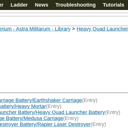
er
Ladder
News
Troubleshooting
Tutorials
rium - Astra Militarum - Library
>
Heavy Quad Launcher 
arriage Battery/Earthshaker Carriage
(Entry)
Battery/Heavy Mortar
(Entry)
Launcher Battery/Heavy Quad Launcher Battery
(Entry)
age Battery/Medusa Carriage
(Entry)
Destroyer Battery/Rapier Laser Destroyer
(Entry)