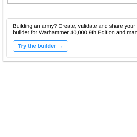
Building an army? Create, validate and share your l
builder for Warhammer 40,000 9th Edition and m
Try the builder