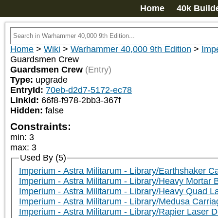
Home
40k Build
Home
>
Wiki
>
Warhammer 40,000 9th Edition
>
Impe
Guardsmen Crew
Guardsmen Crew
(Entry)
Type:
upgrade
EntryId:
70eb-d2d7-5172-ec78
LinkId:
66f8-f978-2bb3-367f
Hidden:
false
Constraints:
min
:
3
max
:
3
Used By (5)
Imperium - Astra Militarum - Library/Earthshaker C
Imperium - Astra Militarum - Library/Heavy Mortar 
Imperium - Astra Militarum - Library/Heavy Quad 
Imperium - Astra Militarum - Library/Medusa Carri
Imperium - Astra Militarum - Library/Rapier Laser 