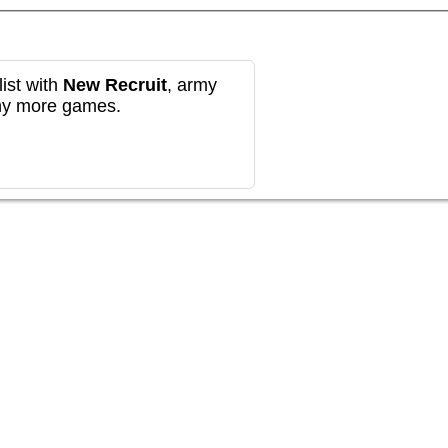
ist with
New Recruit
, army
any more games.