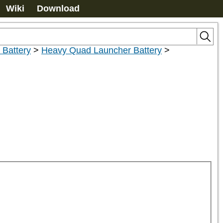
Wiki
Download
Battery
>
Heavy Quad Launcher Battery
>