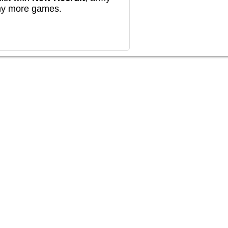
any more games.