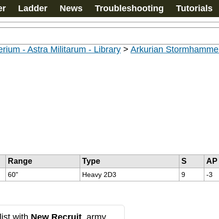
er
Ladder
News
Troubleshooting
Tutorials
rium - Astra Militarum - Library
>
Arkurian Stormhammer
Range
Type
S
AP
60"
Heavy 2D3
9
-3
ist with
New Recruit
, army