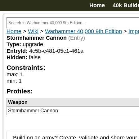
Home
40k Build
Home
>
Wiki
>
Warhammer 40,000 9th Edition
>
Impe
Stormhammer Cannon
(Entry)
Type:
upgrade
EntryId:
4c5b-c481-05c1-461a
Hidden:
false
Constraints:
max
:
1
min
:
1
Profiles:
Weapon
Stormhammer Cannon
Building an army? Create, validate and share your l