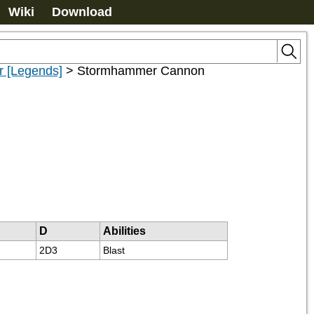
Wiki
Download
 [Legends]
>
Stormhammer Cannon
D
Abilities
2D3
Blast