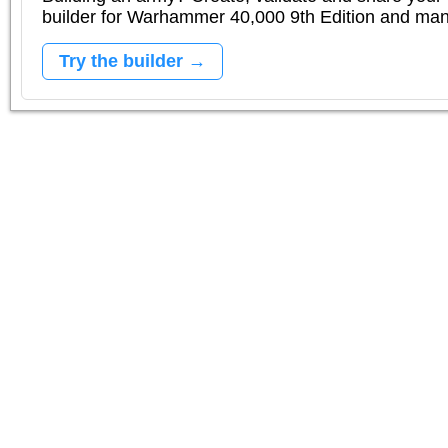
builder for Warhammer 40,000 9th Edition and m
Try the builder