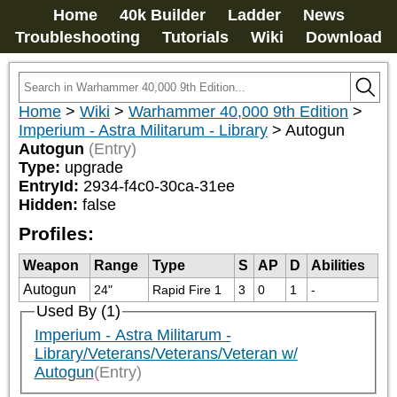
Home
40k Builder
Ladder
News
Troubleshooting
Tutorials
Wiki
Download
Home
>
Wiki
>
Warhammer 40,000 9th Edition
>
Imperium - Astra Militarum - Library
>
Autogun
Autogun
(Entry)
Type:
upgrade
EntryId:
2934-f4c0-30ca-31ee
Hidden:
false
Profiles:
Weapon
Range
Type
S
AP
D
Abilities
Autogun
24"
Rapid Fire 1
3
0
1
-
Used By (1)
Imperium - Astra Militarum -
Library/Veterans/Veterans/Veteran w/
Autogun
(Entry)