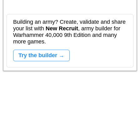
Building an army? Create, validate and share
your list with
New Recruit
, army builder for
Warhammer 40,000 9th Edition and many
more games.
Try the builder