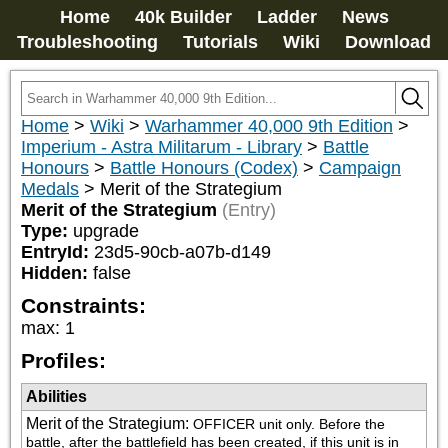
Home
40k Builder
Ladder
News
Troubleshooting
Tutorials
Wiki
Download
Home
>
Wiki
>
Warhammer 40,000 9th Edition
>
Imperium - Astra Militarum - Library
>
Battle
Honours
>
Battle Honours (Codex)
>
Campaign
Medals
>
Merit of the Strategium
Merit of the Strategium
(Entry)
Type:
upgrade
EntryId:
23d5-90cb-a07b-d149
Hidden:
false
Constraints:
max
:
1
Profiles:
Abilities
Merit of the Strategium
:
OFFICER unit only. Before the 
battle, after the battlefield has been created, if this unit is in 