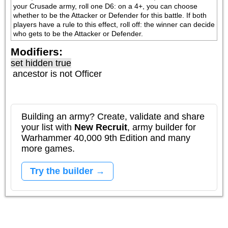
your Crusade army, roll one D6: on a 4+, you can choose 
whether to be the Attacker or Defender for this battle. If both 
players have a rule to this effect, roll off: the winner can decide 
who gets to be the Attacker or Defender.
Modifiers:
set hidden true
ancestor is not
Officer
Building an army? Create, validate and share
your list with
New Recruit
, army builder for
Warhammer 40,000 9th Edition and many
more games.
Try the builder