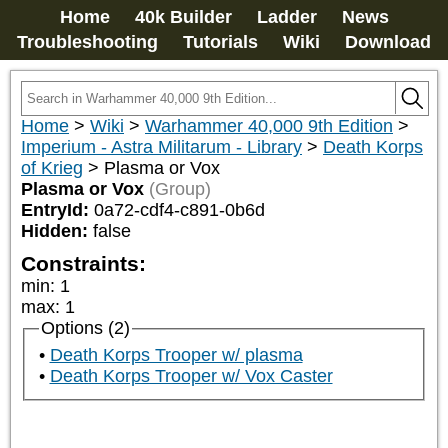
Home
40k Builder
Ladder
News
Troubleshooting
Tutorials
Wiki
Download
Home
>
Wiki
>
Warhammer 40,000 9th Edition
>
Imperium - Astra Militarum - Library
>
Death Korps
of Krieg
>
Plasma or Vox
Plasma or Vox
(Group)
EntryId:
0a72-cdf4-c891-0b6d
Hidden:
false
Constraints:
min
:
1
max
:
1
Options (2)
Death Korps Trooper w/ plasma
Death Korps Trooper w/ Vox Caster