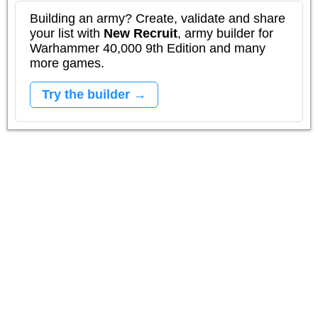
Building an army? Create, validate and share
your list with
New Recruit
, army builder for
Warhammer 40,000 9th Edition and many
more games.
Try the builder