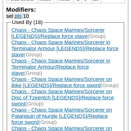
Modifiers:
set
pts
10
Used By (18)
Chaos - Chaos Space Marines/Sorcerer
[LEGENDS]/Replace force stave
(Group)
Chaos - Chaos Space Marines/Sorcerer in
Terminator Armour [LEGENDS]/Replace force
stave
(Group)
Chaos - Chaos Space Marines/Sorcerer in
Terminator Armour/Replace force
stave
(Group)
Chaos - Chaos Space Marines/Sorcerer on
Bike [LEGENDS]/Replace force sword
(Group)
Chaos - Chaos Space Marines/Sorcerer on
Disc of Tzeentch [LEGENDS]/Replace force
sword
(Group)
Chaos - Chaos Space Marines/Sorcerer on
Palanquin of Nurgle [LEGENDS]/Replace
force sword
(Group)
Chaos - Chaos Space Marines/Sorcerer on