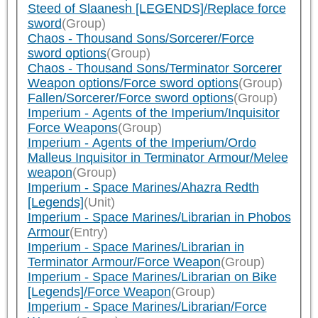
Steed of Slaanesh [LEGENDS]/Replace force
sword
(Group)
Chaos - Thousand Sons/Sorcerer/Force
sword options
(Group)
Chaos - Thousand Sons/Terminator Sorcerer
Weapon options/Force sword options
(Group)
Fallen/Sorcerer/Force sword options
(Group)
Imperium - Agents of the Imperium/Inquisitor
Force Weapons
(Group)
Imperium - Agents of the Imperium/Ordo
Malleus Inquisitor in Terminator Armour/Melee
weapon
(Group)
Imperium - Space Marines/Ahazra Redth
[Legends]
(Unit)
Imperium - Space Marines/Librarian in Phobos
Armour
(Entry)
Imperium - Space Marines/Librarian in
Terminator Armour/Force Weapon
(Group)
Imperium - Space Marines/Librarian on Bike
[Legends]/Force Weapon
(Group)
Imperium - Space Marines/Librarian/Force