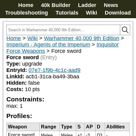
Home
40k Builder
Ladder
News
Troubleshooting
Tutorials
Wiki
Download
Home
>
Wiki
>
Warhammer 40,000 9th Edition
>
Imperium - Agents of the Imperium
>
Inquisitor
Force Weapons
>
Force sword
Force sword
(Entry)
Type:
upgrade
EntryId:
07e7-1f9b-4c1c-aad9
LinkId:
acb1-31ca-ba49-3baa
Hidden:
false
Costs:
10
pts
Constraints:
max
:
1
Profiles:
Weapon
Range
Type
S
AP
D
Abilities
Force sword
Melee
Melee
+1
-3
D3
-