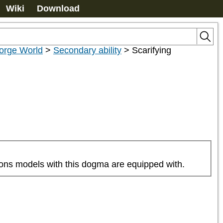
Wiki
Download
orge World
>
Secondary ability
>
Scarifying
pons models with this dogma are equipped with.