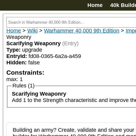
Home
40k Build
Home
>
Wiki
>
Warhammer 40,000 9th Edition
>
Imp
Weaponry
Scarifying Weaponry
(Entry)
Type:
upgrade
EntryId:
fd08-0365-6a2a-a459
Hidden:
false
Constraints:
max
:
1
Rules (1)
Scarifying Weaponry
Add 1 to the Strength characteristic and improve t
Building an army? Create, validate and share your l