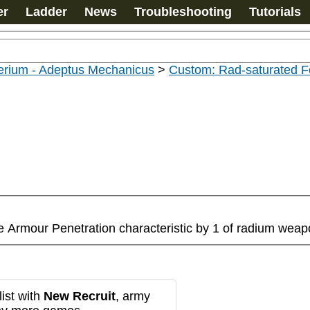
er
Ladder
News
Troubleshooting
Tutorials
erium - Adeptus Mechanicus
>
Custom: Rad-saturated F
he Armour Penetration characteristic by 1 of radium wea
ist with
New Recruit
, army