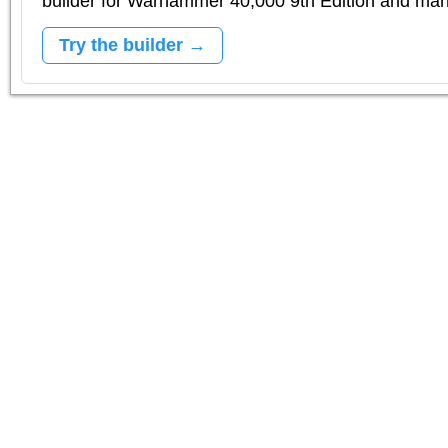
builder for Warhammer 40,000 9th Edition and m
Try the builder