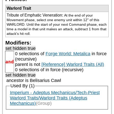
Warlord Trait
Tribute of Emphatic Veneration
:
At the end of your 
Movement phase, select one enemy unit within 12" of this 
WARLORD. Until the start of your next Command phase, each 
time a model in that unit makes an attack, subtract 1 from that 
attack's hit roll.
Modifiers:
set hidden true
0 selections of
Forge World: Metalica
in force
(recursive)
and
parent is not
[Reference] Warlord Traits (All)
0 selections of
in force (recursive)
set hidden true
ancestor is
Belisarius Cawl
Used By (1)
Imperium - Adeptus Mechanicus/Tech-Priest
Warlord Traits/Warlord Traits (Adeptus
Mechanicus)
(Group)