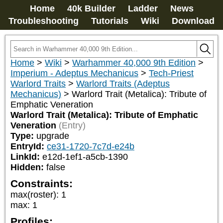
Home
40k Builder
Ladder
News
Troubleshooting
Tutorials
Wiki
Download
Home
>
Wiki
>
Warhammer 40,000 9th Edition
>
Imperium - Adeptus Mechanicus
>
Tech-Priest
Warlord Traits
>
Warlord Traits (Adeptus
Mechanicus)
>
Warlord Trait (Metalica): Tribute of
Emphatic Veneration
Warlord Trait (Metalica): Tribute of Emphatic
Veneration
(Entry)
Type:
upgrade
EntryId:
ce31-1720-7c7d-e24b
LinkId:
e12d-1ef1-a5cb-1390
Hidden:
false
Constraints:
max(roster)
:
1
max
:
1
Profiles: