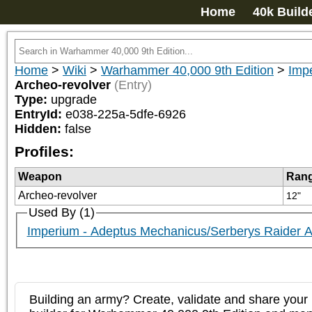
Home
40k Build
Home
>
Wiki
>
Warhammer 40,000 9th Edition
>
Imp
Archeo-revolver
(Entry)
Type:
upgrade
EntryId:
e038-225a-5dfe-6926
Hidden:
false
Profiles:
Weapon
Ran
Archeo-revolver
12"
Used By (1)
Imperium - Adeptus Mechanicus/Serberys Raider A
Building an army? Create, validate and share your l