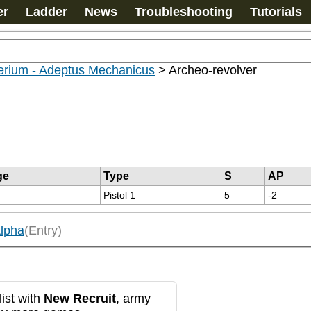
er
Ladder
News
Troubleshooting
Tutorials
erium - Adeptus Mechanicus
>
Archeo-revolver
ge
Type
S
AP
Pistol 1
5
-2
lpha
(Entry)
ist with
New Recruit
, army