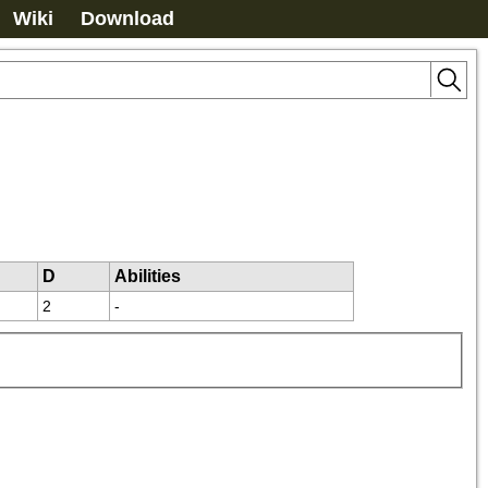
Wiki
Download
D
Abilities
2
-