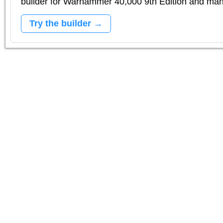
builder for Warhammer 40,000 9th Edition and m
Try the builder