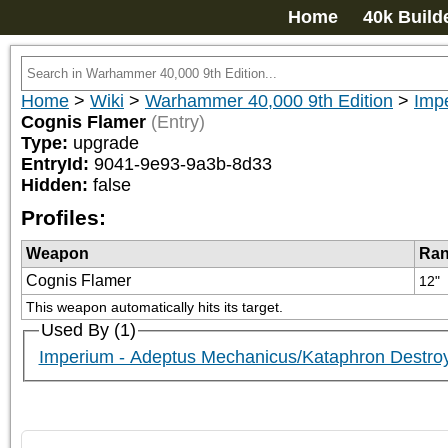
Home
40k Build
Home
>
Wiki
>
Warhammer 40,000 9th Edition
>
Imp
Cognis Flamer
(Entry)
Type:
upgrade
EntryId:
9041-9e93-9a3b-8d33
Hidden:
false
Profiles:
Weapon
Ra
Cognis Flamer
12"
This weapon automatically hits its target.
Used By (1)
Imperium - Adeptus Mechanicus/Kataphron Destr