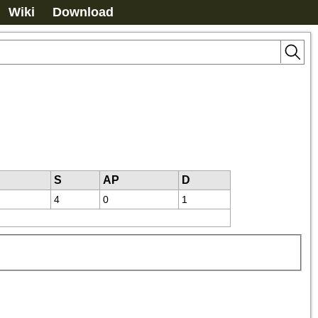
Wiki
Download
S
AP
D
4
0
1