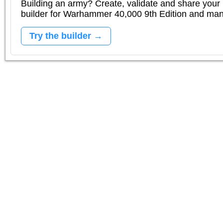
Building an army? Create, validate and share your l
builder for Warhammer 40,000 9th Edition and m
Try the builder