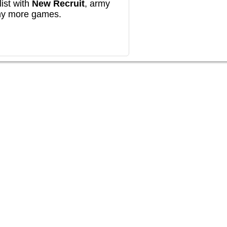
ist with
New Recruit
, army
any more games.