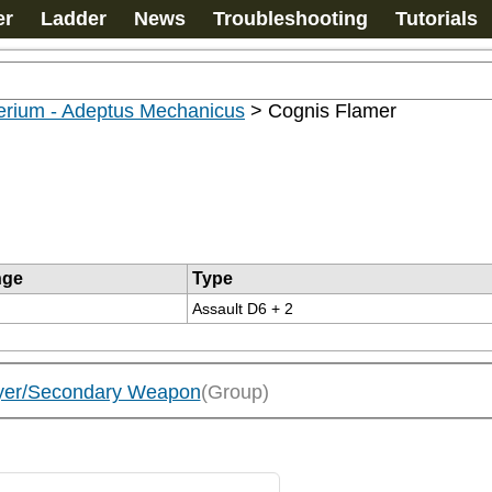
er
Ladder
News
Troubleshooting
Tutorials
erium - Adeptus Mechanicus
>
Cognis Flamer
nge
Type
Assault D6 + 2
oyer/Secondary Weapon
(Group)