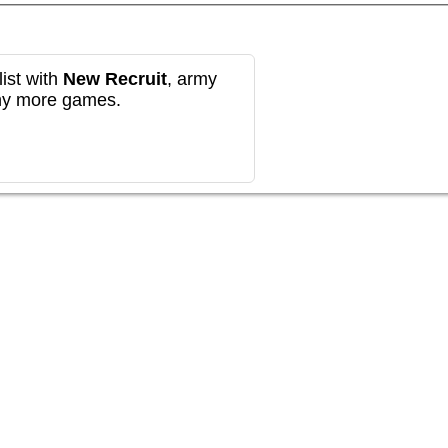
ist with
New Recruit
, army
any more games.