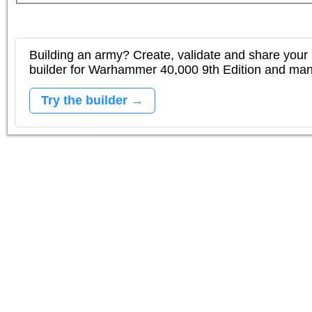
Building an army? Create, validate and share your l
builder for Warhammer 40,000 9th Edition and m
Try the builder