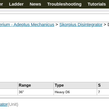
er
Ladder
News
Troubleshooting
Tutorials
erium - Adeptus Mechanicus
>
Skorpius Disintegrator
>
Range
Type
S
36"
Heavy D6
7
ator
(Unit)