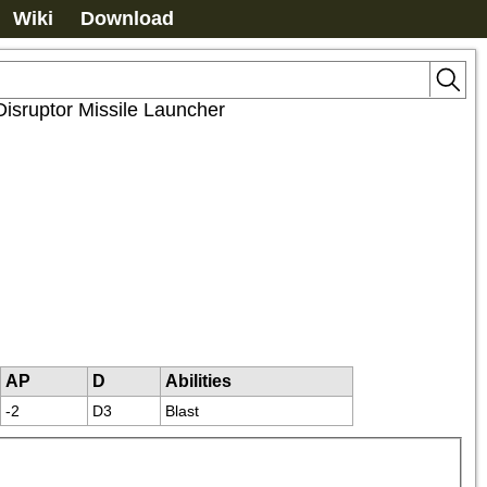
Wiki
Download
Disruptor Missile Launcher
AP
D
Abilities
-2
D3
Blast