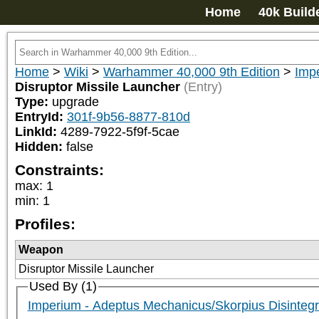
Home
40k Build
Home
>
Wiki
>
Warhammer 40,000 9th Edition
>
Imp
Disruptor Missile Launcher
(Entry)
Type:
upgrade
EntryId:
301f-9b56-8877-810d
LinkId:
4289-7922-5f9f-5cae
Hidden:
false
Constraints:
max
:
1
min
:
1
Profiles:
Weapon
Disruptor Missile Launcher
Used By (1)
Imperium - Adeptus Mechanicus/Skorpius Disintegr