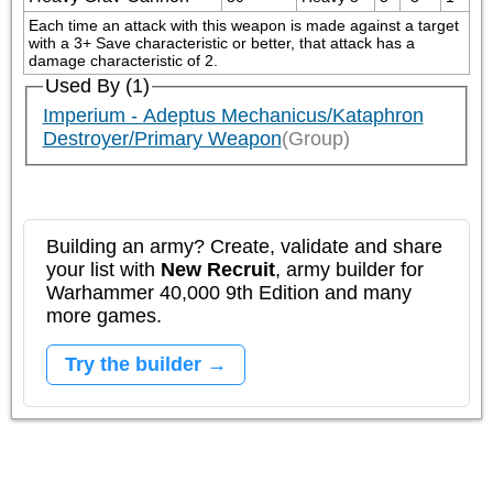
Each time an attack with this weapon is made against a target 
with a 3+ Save characteristic or better, that attack has a 
damage characteristic of 2. 
Used By (1)
Imperium - Adeptus Mechanicus/Kataphron
Destroyer/Primary Weapon
(Group)
Building an army? Create, validate and share
your list with
New Recruit
, army builder for
Warhammer 40,000 9th Edition and many
more games.
Try the builder