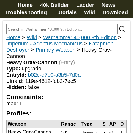
Home
40k Builder
Ladder
News
Troubleshooting
Tutorials
Wiki
Download
Home
>
Wiki
>
Warhammer 40,000 9th Edition
>
Imperium - Adeptus Mechanicus
>
Kataphron
Destroyer
>
Primary Weapon
>
Heavy Grav-
Cannon
Heavy Grav-Cannon
(Entry)
Type:
upgrade
EntryId:
b02e-d7e0-a3b5-7d0a
LinkId:
119e-4612-fdb2-7ec5
Hidden:
false
Constraints:
max
:
1
Profiles:
Weapon
Range
Type
S
AP
D
Heavy Grav-Cannon
30"
Heavy 5
5
-3
1