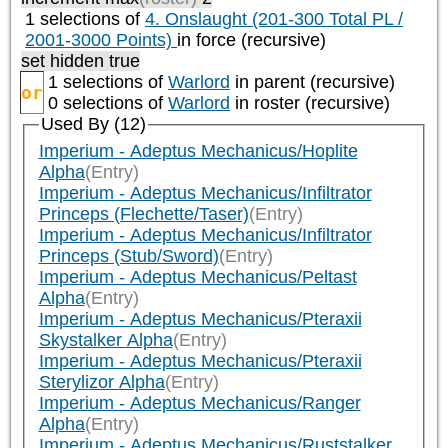
1 selections of
4. Onslaught (201-300 Total PL /
2001-3000 Points)
in force (recursive)
set hidden true
1 selections of
Warlord
in parent (recursive)
or
0 selections of
Warlord
in roster (recursive)
Used By (12)
Imperium - Adeptus Mechanicus/Hoplite
Alpha
(Entry)
Imperium - Adeptus Mechanicus/Infiltrator
Princeps (Flechette/Taser)
(Entry)
Imperium - Adeptus Mechanicus/Infiltrator
Princeps (Stub/Sword)
(Entry)
Imperium - Adeptus Mechanicus/Peltast
Alpha
(Entry)
Imperium - Adeptus Mechanicus/Pteraxii
Skystalker Alpha
(Entry)
Imperium - Adeptus Mechanicus/Pteraxii
Sterylizor Alpha
(Entry)
Imperium - Adeptus Mechanicus/Ranger
Alpha
(Entry)
Imperium - Adeptus Mechanicus/Ruststalker