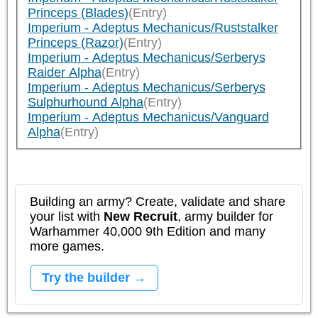
Princeps (Blades)
(Entry)
Imperium - Adeptus Mechanicus/Ruststalker
Princeps (Razor)
(Entry)
Imperium - Adeptus Mechanicus/Serberys
Raider Alpha
(Entry)
Imperium - Adeptus Mechanicus/Serberys
Sulphurhound Alpha
(Entry)
Imperium - Adeptus Mechanicus/Vanguard
Alpha
(Entry)
Building an army? Create, validate and share
your list with
New Recruit
, army builder for
Warhammer 40,000 9th Edition and many
more games.
Try the builder