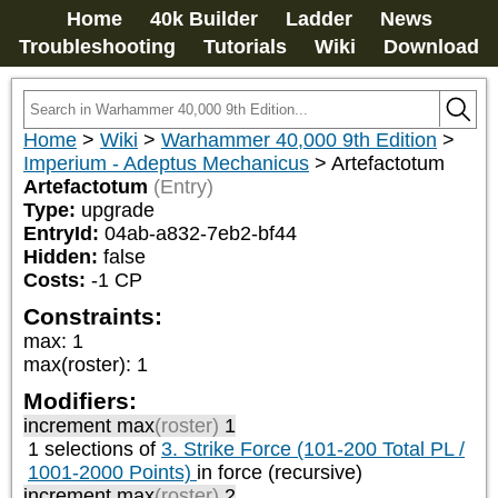
Home
40k Builder
Ladder
News
Troubleshooting
Tutorials
Wiki
Download
Home
>
Wiki
>
Warhammer 40,000 9th Edition
>
Imperium - Adeptus Mechanicus
>
Artefactotum
Artefactotum
(Entry)
Type:
upgrade
EntryId:
04ab-a832-7eb2-bf44
Hidden:
false
Costs:
-1
CP
Constraints:
max
:
1
max(roster)
:
1
Modifiers:
increment max
(roster)
1
1 selections of
3. Strike Force (101-200 Total PL /
1001-2000 Points)
in force (recursive)
increment max
(roster)
2