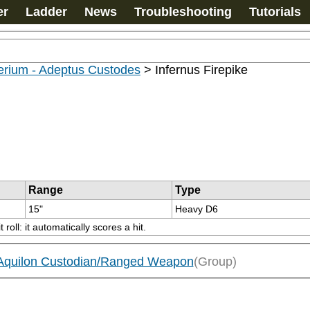
er
Ladder
News
Troubleshooting
Tutorials
erium - Adeptus Custodes
>
Infernus Firepike
Range
Type
15"
Heavy D6
ll: it automatically scores a hit.
/Aquilon Custodian/Ranged Weapon
(Group)