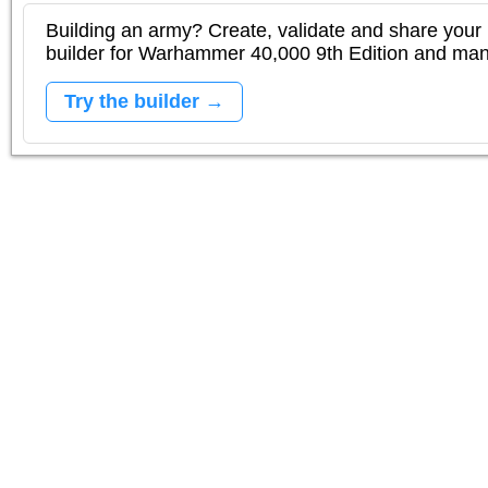
Building an army? Create, validate and share your l
builder for Warhammer 40,000 9th Edition and m
Try the builder