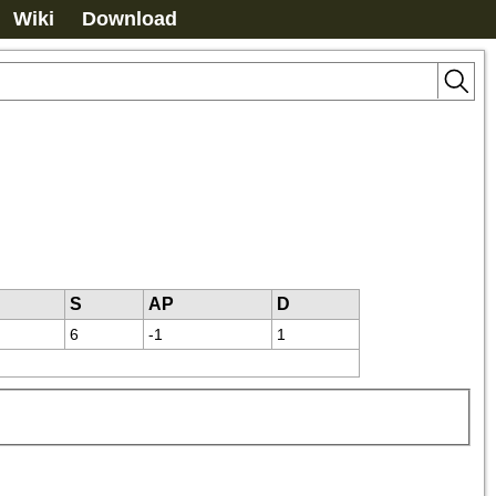
Wiki
Download
S
AP
D
6
-1
1