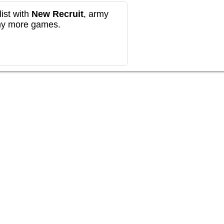
ist with
New Recruit
, army
any more games.