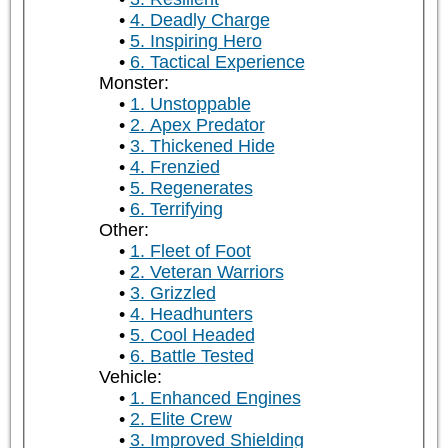
4. Deadly Charge
5. Inspiring Hero
6. Tactical Experience
Monster:
1. Unstoppable
2. Apex Predator
3. Thickened Hide
4. Frenzied
5. Regenerates
6. Terrifying
Other:
1. Fleet of Foot
2. Veteran Warriors
3. Grizzled
4. Headhunters
5. Cool Headed
6. Battle Tested
Vehicle:
1. Enhanced Engines
2. Elite Crew
3. Improved Shielding