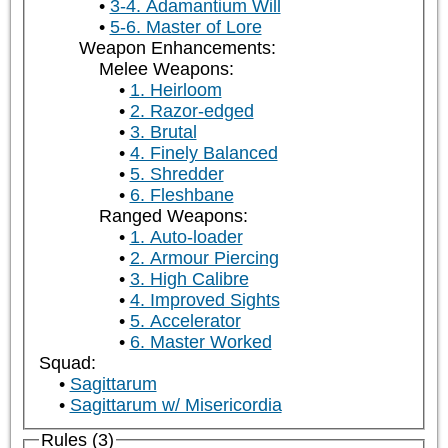
3-4. Adamantium Will
5-6. Master of Lore
Weapon Enhancements:
Melee Weapons:
1. Heirloom
2. Razor-edged
3. Brutal
4. Finely Balanced
5. Shredder
6. Fleshbane
Ranged Weapons:
1. Auto-loader
2. Armour Piercing
3. High Calibre
4. Improved Sights
5. Accelerator
6. Master Worked
Squad:
Sagittarum
Sagittarum w/ Misericordia
Rules (3)