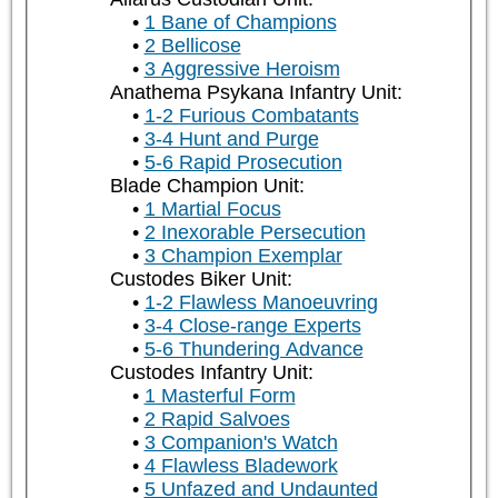
1 Bane of Champions
2 Bellicose
3 Aggressive Heroism
Anathema Psykana Infantry Unit:
1-2 Furious Combatants
3-4 Hunt and Purge
5-6 Rapid Prosecution
Blade Champion Unit:
1 Martial Focus
2 Inexorable Persecution
3 Champion Exemplar
Custodes Biker Unit:
1-2 Flawless Manoeuvring
3-4 Close-range Experts
5-6 Thundering Advance
Custodes Infantry Unit:
1 Masterful Form
2 Rapid Salvoes
3 Companion's Watch
4 Flawless Bladework
5 Unfazed and Undaunted