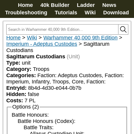
Home
40k Builder
Ladder
News
Troubleshooting
Tutorials
Wiki
Download
Home
>
Wiki
>
Warhammer 40,000 9th Edition
>
Imperium - Adeptus Custodes
>
Sagittarum
Custodians
Sagittarum Custodians
(Unit)
Type:
unit
Category:
Troops
Categories:
Faction: Adeptus Custodes, Faction: 
Imperium, Infantry, Troops, Core, Faction: 
EntryId:
8b4d-4d30-e044-0b7b
Hidden:
false
Costs:
7
PL
Options (2)
Battle Honours:
Battle Honours (Codex):
Battle Traits:
Allarus Custodian Unit: