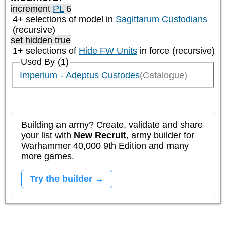
increment
PL
6
4+ selections of model in
Sagittarum Custodians
(recursive)
set hidden true
1+ selections of
Hide FW Units
in force (recursive)
Used By (1)
Imperium - Adeptus Custodes
(Catalogue)
Building an army? Create, validate and share
your list with
New Recruit
, army builder for
Warhammer 40,000 9th Edition and many
more games.
Try the builder