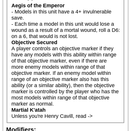
Aegis of the Emperor
- Models in this unit have a 4+ invulnerable 
save.

- Each time a model in this unit would lose a 
wound as a result of a mortal wound, roll a D6: 
on a 6, that would is not lost.
Objective Secured
A player controls an objective marker if they 
have any models with this ability within range 
of that objective marker, even if there are 
more enemy models within range of that 
objective marker. If an enemy model within 
range of an objective marker also has this 
ability (or a similar ability), then the objective 
marker is controlled by the player who has the 
most models within range of that objective 
marker as normal.
Martial K'atah
Unless you're Henry Cavill, read ->
Modifiers: