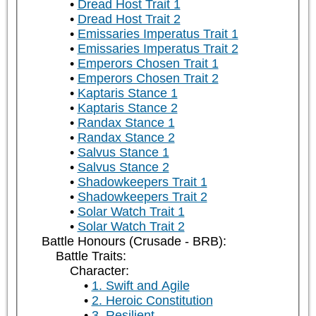
Dread Host Trait 1
Dread Host Trait 2
Emissaries Imperatus Trait 1
Emissaries Imperatus Trait 2
Emperors Chosen Trait 1
Emperors Chosen Trait 2
Kaptaris Stance 1
Kaptaris Stance 2
Randax Stance 1
Randax Stance 2
Salvus Stance 1
Salvus Stance 2
Shadowkeepers Trait 1
Shadowkeepers Trait 2
Solar Watch Trait 1
Solar Watch Trait 2
Battle Honours (Crusade - BRB):
Battle Traits:
Character:
1. Swift and Agile
2. Heroic Constitution
3. Resilient