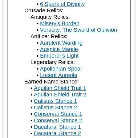
6 Spark of Divinity
Crusade Relics:
Antiquity Relics:
Misery's Burden
Veracity, The Sword of Oblivion
Artificer Relics:
Aurulent Warding
Auspice Mantle
Emperor's Light
Legendary Relics:
Apollonian Spear
Lucent Aureole
Earned Name Stance:
Aquilan Shield Trait 1
Aquilan Shield Trait 2
Calistus Stance 1
Calistus Stance 2
Conservai Stance 1
Conservai Stance 2
Dacatarai Stance 1
Dacatarai Stance 2