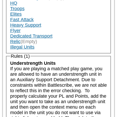
HQ
Troops
Elites
Fast Attack
Heavy Support
Flyer
Dedicated Transport
Relic
(Empty)
Illegal Units
Rules (1)
Understrength Units
If you are playing a matched play game, you 
are allowed to have an understrength unit in 
an Auxiliary Support Detachment. Due to 
constraints within Battlescribe, we are not able 
to reflect this in the error checking.  To 
properly calculate your PL and Points, add the 
unit you want to take as an understrength unit 
and then open the context menu on each 
model in the unit you do not want to use via 