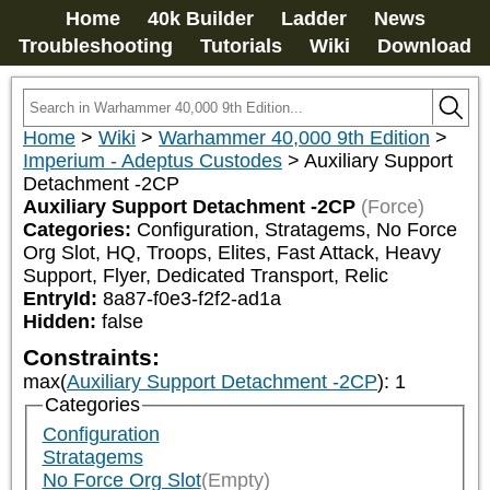
Home
40k Builder
Ladder
News
Troubleshooting
Tutorials
Wiki
Download
Home
>
Wiki
>
Warhammer 40,000 9th Edition
>
Imperium - Adeptus Custodes
>
Auxiliary Support
Detachment -2CP
Auxiliary Support Detachment -2CP
(Force)
Categories:
Configuration, Stratagems, No Force 
Org Slot, HQ, Troops, Elites, Fast Attack, Heavy 
Support, Flyer, Dedicated Transport, Relic
EntryId:
8a87-f0e3-f2f2-ad1a
Hidden:
false
Constraints:
max(
Auxiliary Support Detachment -2CP
)
:
1
Categories
Configuration
Stratagems
No Force Org Slot
(Empty)