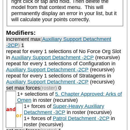
right click or tap and hold. Then delete the 
model from that context menu.  This will 
permanently display an error in your list, but it 
will calculate your points correctly.
Modifiers:
increment max
(
Auxiliary Support Detachment
-2CP
)
1
repeat
for every 1
selections of
No Force Org Slot
in
Auxiliary Support Detachment -2CP
(recursive)
repeat
for every 1
selections of
Configuration
in
Auxiliary Support Detachment -2CP
(recursive)
repeat
for every 1
selections of
Stratagems
in
Auxiliary Support Detachment -2CP
(recursive)
set max forces
(roster)
0
1+ selections of
5. Chapter Approved: Arks of
Omen
in roster (recursive)
1+ forces of
Super-Heavy Auxiliary
and
Detachment -3CP
in roster (recursive)
or
1+ forces of
Patrol Detachment -2CP
in
roster (recursive)