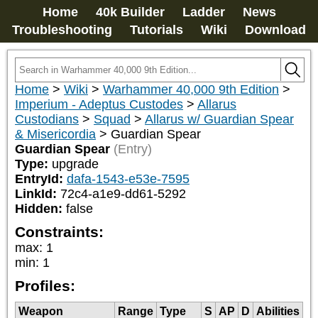
Home
40k Builder
Ladder
News
Troubleshooting
Tutorials
Wiki
Download
Home
>
Wiki
>
Warhammer 40,000 9th Edition
>
Imperium - Adeptus Custodes
>
Allarus
Custodians
>
Squad
>
Allarus w/ Guardian Spear
& Misericordia
>
Guardian Spear
Guardian Spear
(Entry)
Type:
upgrade
EntryId:
dafa-1543-e53e-7595
LinkId:
72c4-a1e9-dd61-5292
Hidden:
false
Constraints:
max
:
1
min
:
1
Profiles:
Weapon
Range
Type
S
AP
D
Abilities