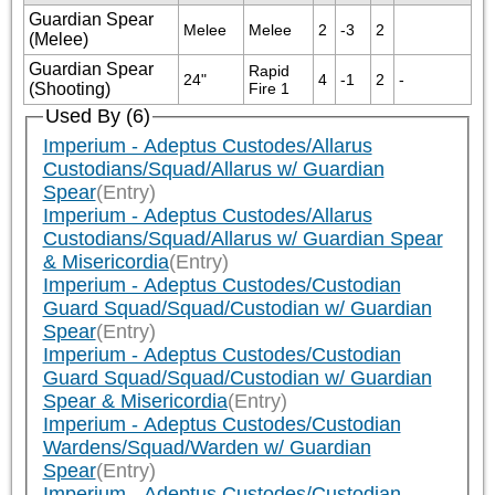
Guardian Spear
Melee
Melee
2
-3
2
(Melee)
Guardian Spear
Rapid 
24"
4
-1
2
-
(Shooting)
Fire 1
Used By (6)
Imperium - Adeptus Custodes/Allarus
Custodians/Squad/Allarus w/ Guardian
Spear
(Entry)
Imperium - Adeptus Custodes/Allarus
Custodians/Squad/Allarus w/ Guardian Spear
& Misericordia
(Entry)
Imperium - Adeptus Custodes/Custodian
Guard Squad/Squad/Custodian w/ Guardian
Spear
(Entry)
Imperium - Adeptus Custodes/Custodian
Guard Squad/Squad/Custodian w/ Guardian
Spear & Misericordia
(Entry)
Imperium - Adeptus Custodes/Custodian
Wardens/Squad/Warden w/ Guardian
Spear
(Entry)
Imperium - Adeptus Custodes/Custodian