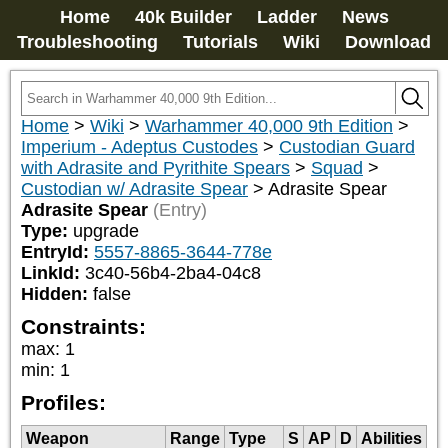
Home
40k Builder
Ladder
News
Troubleshooting
Tutorials
Wiki
Download
Home
>
Wiki
>
Warhammer 40,000 9th Edition
>
Imperium - Adeptus Custodes
>
Custodian Guard
with Adrasite and Pyrithite Spears
>
Squad
>
Custodian w/ Adrasite Spear
>
Adrasite Spear
Adrasite Spear
(Entry)
Type:
upgrade
EntryId:
5557-8865-3644-778e
LinkId:
3c40-56b4-2ba4-04c8
Hidden:
false
Constraints:
max
:
1
min
:
1
Profiles:
Weapon
Range
Type
S
AP
D
Abilities