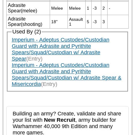
Adrasite
Melee
Melee
1
-3
2
-
Spear(melee)
Adrasite
Assault 
18"
5
-3
3
Spear(shooting)
1
Used By (2)
Imperium - Adeptus Custodes/Custodian
Guard with Adrasite and Pyrithite
Spears/Squad/Custodian w/ Adrasite
Spear
(Entry)
Imperium - Adeptus Custodes/Custodian
Guard with Adrasite and Pyrithite
Spears/Squad/Custodian w/ Adrasite Spear &
Misericordia
(Entry)
Building an army? Create, validate and share
your list with
New Recruit
, army builder for
Warhammer 40,000 9th Edition and many
more games.