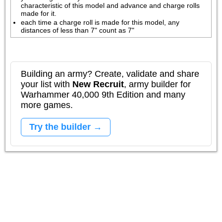
characteristic of this model and advance and charge rolls 
made for it.
each time a charge roll is made for this model, any 
distances of less than 7" count as 7"
Building an army? Create, validate and share
your list with
New Recruit
, army builder for
Warhammer 40,000 9th Edition and many
more games.
Try the builder