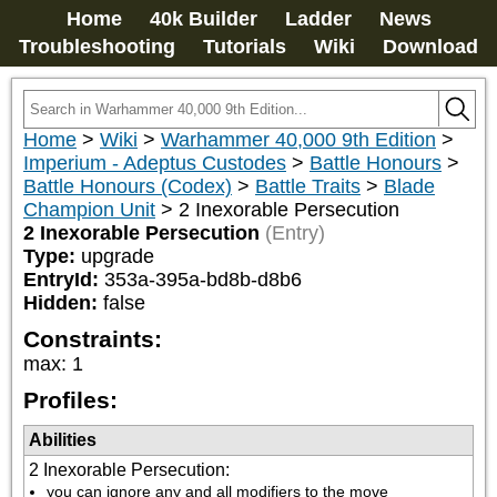
Home
40k Builder
Ladder
News
Troubleshooting
Tutorials
Wiki
Download
Home
>
Wiki
>
Warhammer 40,000 9th Edition
>
Imperium - Adeptus Custodes
>
Battle Honours
>
Battle Honours (Codex)
>
Battle Traits
>
Blade
Champion Unit
>
2 Inexorable Persecution
2 Inexorable Persecution
(Entry)
Type:
upgrade
EntryId:
353a-395a-bd8b-d8b6
Hidden:
false
Constraints:
max
:
1
Profiles:
Abilities
2 Inexorable Persecution
:
you can ignore any and all modifiers to the move 