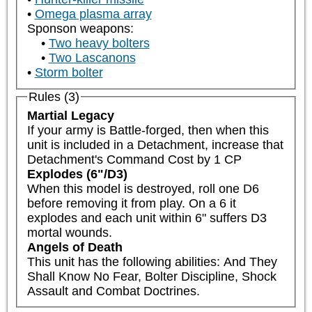
Omega plasma array
Sponson weapons:
Two heavy bolters
Two Lascanons
Storm bolter
Rules (3)
Martial Legacy
If your army is Battle-forged, then when this 
unit is included in a Detachment, increase that 
Detachment's Command Cost by 1 CP
Explodes (6"/D3)
When this model is destroyed, roll one D6 
before removing it from play. On a 6 it 
explodes and each unit within 6" suffers D3 
mortal wounds.
Angels of Death
This unit has the following abilities: And They 
Shall Know No Fear, Bolter Discipline, Shock 
Assault and Combat Doctrines.