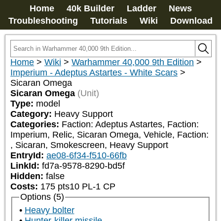
Home
40k Builder
Ladder
News
Troubleshooting
Tutorials
Wiki
Download
Home
>
Wiki
>
Warhammer 40,000 9th Edition
>
Imperium - Adeptus Astartes - White Scars
>
Sicaran Omega
Sicaran Omega
(Unit)
Type:
model
Category:
Heavy Support
Categories:
Faction: Adeptus Astartes, Faction: 
Imperium, Relic, Sicaran Omega, Vehicle, Faction: 
, Sicaran, Smokescreen, Heavy Support
EntryId:
ae08-6f34-f510-66fb
LinkId:
fd7a-9578-8290-bd5f
Hidden:
false
Costs:
175
pts
10
PL
-1
CP
Options (5)
Heavy bolter
Hunter-killer missile