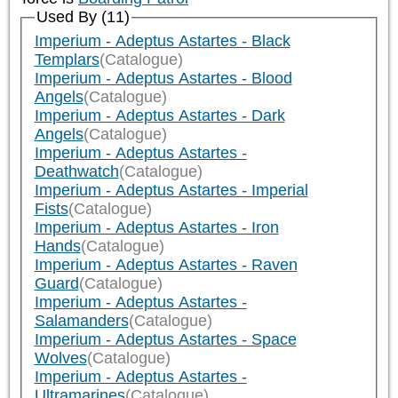
Used By (11)
Imperium - Adeptus Astartes - Black
Templars
(Catalogue)
Imperium - Adeptus Astartes - Blood
Angels
(Catalogue)
Imperium - Adeptus Astartes - Dark
Angels
(Catalogue)
Imperium - Adeptus Astartes -
Deathwatch
(Catalogue)
Imperium - Adeptus Astartes - Imperial
Fists
(Catalogue)
Imperium - Adeptus Astartes - Iron
Hands
(Catalogue)
Imperium - Adeptus Astartes - Raven
Guard
(Catalogue)
Imperium - Adeptus Astartes -
Salamanders
(Catalogue)
Imperium - Adeptus Astartes - Space
Wolves
(Catalogue)
Imperium - Adeptus Astartes -
Ultramarines
(Catalogue)