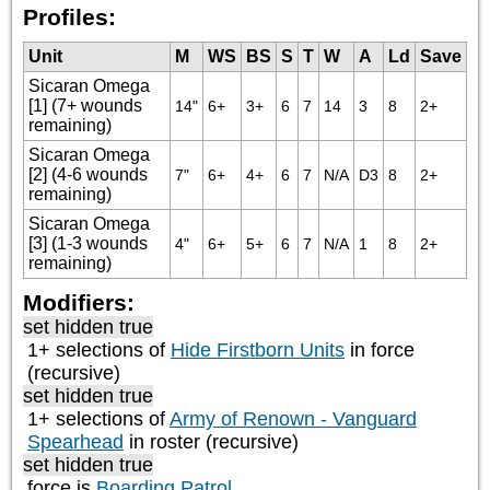
Profiles:
Unit
M
WS
BS
S
T
W
A
Ld
Save
Sicaran Omega
[1] (7+ wounds
14"
6+
3+
6
7
14
3
8
2+
remaining)
Sicaran Omega
[2] (4-6 wounds
7"
6+
4+
6
7
N/A
D3
8
2+
remaining)
Sicaran Omega
[3] (1-3 wounds
4"
6+
5+
6
7
N/A
1
8
2+
remaining)
Modifiers:
set hidden true
1+ selections of
Hide Firstborn Units
in force
(recursive)
set hidden true
1+ selections of
Army of Renown - Vanguard
Spearhead
in roster (recursive)
set hidden true
force is
Boarding Patrol