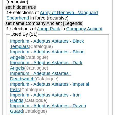
(recursive)
set hidden true
1+ selections of
Army of Renown - Vanguard
Spearhead
in force (recursive)
set name Company Ancient [Legends]
1 selections of
Jump Pack
in
Company Ancient
Used By (11)
Imperium - Adeptus Astartes - Black
Templars
(Catalogue)
Imperium - Adeptus Astartes - Blood
Angels
(Catalogue)
Imperium - Adeptus Astartes - Dark
Angels
(Catalogue)
Imperium - Adeptus Astartes -
Deathwatch
(Catalogue)
Imperium - Adeptus Astartes - Imperial
Fists
(Catalogue)
Imperium - Adeptus Astartes - Iron
Hands
(Catalogue)
Imperium - Adeptus Astartes - Raven
Guard
(Catalogue)