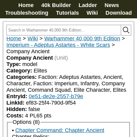
Home
40k Builder
Ladder
News
Troubleshooting
Tutorials
Wiki
Download
Home
>
Wiki
>
Warhammer 40,000 9th Edition
>
Imperium - Adeptus Astartes - White Scars
>
Company Ancient
Company Ancient
(Unit)
Type:
model
Category:
Elites
Categories:
Faction: Adeptus Astartes, Ancient, 
Character, Faction: Imperium, Infantry, Company 
Ancient, Command Squad, Elite Character, Elites
EntryId:
0e51-de2e-2557-b79e
LinkId:
ef83-25f4-790d-9f54
Hidden:
false
Costs:
4
PL
65
pts
Options (8)
Chapter Command: Chapter Ancient
Chapter Relics: