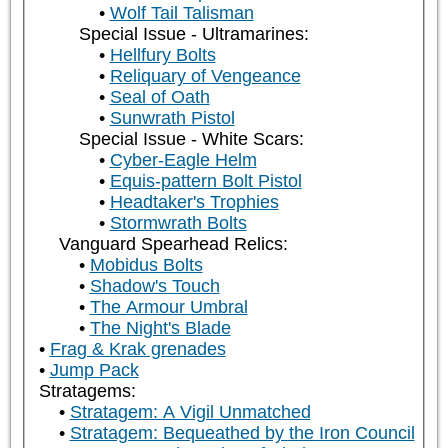
Wolf Tail Talisman
Special Issue - Ultramarines:
Hellfury Bolts
Reliquary of Vengeance
Seal of Oath
Sunwrath Pistol
Special Issue - White Scars:
Cyber-Eagle Helm
Equis-pattern Bolt Pistol
Headtaker's Trophies
Stormwrath Bolts
Vanguard Spearhead Relics:
Mobidus Bolts
Shadow's Touch
The Armour Umbral
The Night's Blade
Frag & Krak grenades
Jump Pack
Stratagems:
Stratagem: A Vigil Unmatched
Stratagem: Bequeathed by the Iron Council