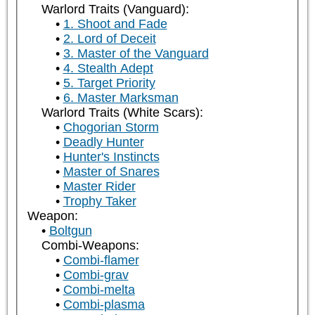
Warlord Traits (Vanguard):
1. Shoot and Fade
2. Lord of Deceit
3. Master of the Vanguard
4. Stealth Adept
5. Target Priority
6. Master Marksman
Warlord Traits (White Scars):
Chogorian Storm
Deadly Hunter
Hunter's Instincts
Master of Snares
Master Rider
Trophy Taker
Weapon:
Boltgun
Combi-Weapons:
Combi-flamer
Combi-grav
Combi-melta
Combi-plasma