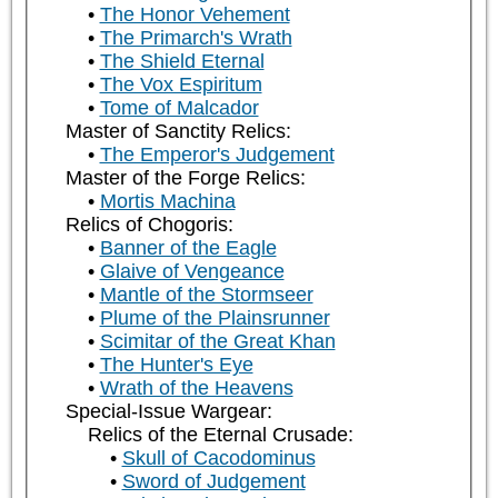
The Honor Vehement
The Primarch's Wrath
The Shield Eternal
The Vox Espiritum
Tome of Malcador
Master of Sanctity Relics:
The Emperor's Judgement
Master of the Forge Relics:
Mortis Machina
Relics of Chogoris:
Banner of the Eagle
Glaive of Vengeance
Mantle of the Stormseer
Plume of the Plainsrunner
Scimitar of the Great Khan
The Hunter's Eye
Wrath of the Heavens
Special-Issue Wargear:
Relics of the Eternal Crusade:
Skull of Cacodominus
Sword of Judgement