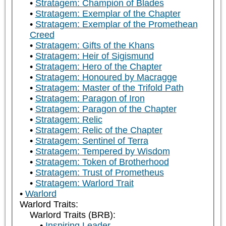
Stratagem: Champion of Blades
Stratagem: Exemplar of the Chapter
Stratagem: Exemplar of the Promethean
Creed
Stratagem: Gifts of the Khans
Stratagem: Heir of Sigismund
Stratagem: Hero of the Chapter
Stratagem: Honoured by Macragge
Stratagem: Master of the Trifold Path
Stratagem: Paragon of Iron
Stratagem: Paragon of the Chapter
Stratagem: Relic
Stratagem: Relic of the Chapter
Stratagem: Sentinel of Terra
Stratagem: Tempered by Wisdom
Stratagem: Token of Brotherhood
Stratagem: Trust of Prometheus
Stratagem: Warlord Trait
Warlord
Warlord Traits:
Warlord Traits (BRB):
Inspiring Leader