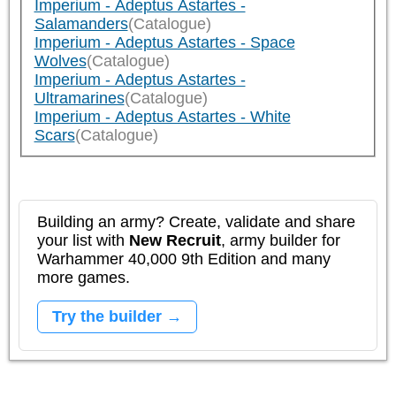
Imperium - Adeptus Astartes -
Salamanders
(Catalogue)
Imperium - Adeptus Astartes - Space
Wolves
(Catalogue)
Imperium - Adeptus Astartes -
Ultramarines
(Catalogue)
Imperium - Adeptus Astartes - White
Scars
(Catalogue)
Building an army? Create, validate and share
your list with
New Recruit
, army builder for
Warhammer 40,000 9th Edition and many
more games.
Try the builder