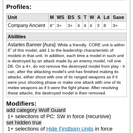
Profiles:
Unit
M
WS
BS
S
T
W
A
Ld
Save
Company Ancient
6"
3+
3+
4
4
4
3
8
3+
Abilities
Astartes Banner [Aura]
:
While a friendly 
 CORE unit is within 
6" of this model, add 1 to the leadership characteristic of 
models in that unit. In addition, each time a model in such unit 
is destroyed by an attack made by an enemy model, roll one 
D6. On a 4+, do not remove the destroyed model from play - it 
can, after the attacking model's unit has finished making its 
attacks, either shoot with one of its ranged weapons as if it 
were your shooting phase or make one attack with one of its 
melee weapons as if it were the fight phase. After resolving 
these attacks, the destroyed model is then removed.
Modifiers:
add category
Wolf Guard
1+ selections of
PC: SW
in force (recursive)
set hidden true
1+ selections of
Hide Firstborn Units
in force