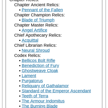
Chapter Ancient Relics:
Pennant of the Fallen
Chapter Champion Relics:
Blade of Triumph
Chapter Master Relics:
Angel Artifice
Chief Apothecary Relics:
Acquittal
Chief Librarian Relics:
Neural Shroud
Codex Relics:
Bellicos Bolt Rifle
Benediction of Fury
Ghostweave Cloak
Lament
Purgatorus
Reliquary of Gathalamor
Standard of the Emperor Ascendant
Teeth of Terra
The Armour Indomitus
The Burning Blade