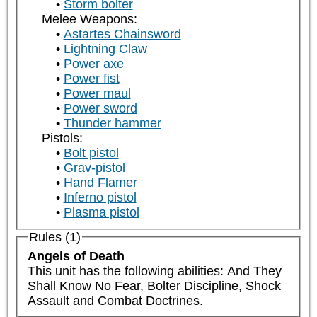
Storm bolter
Melee Weapons:
Astartes Chainsword
Lightning Claw
Power axe
Power fist
Power maul
Power sword
Thunder hammer
Pistols:
Bolt pistol
Grav-pistol
Hand Flamer
Inferno pistol
Plasma pistol
Rules (1)
Angels of Death
This unit has the following abilities: And They 
Shall Know No Fear, Bolter Discipline, Shock 
Assault and Combat Doctrines.