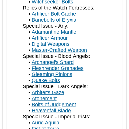
Witchseeker Bolts
Relics of the Watch Fortresses:
Artificer Bolt Cache
Banebolts of Eryxia
Special Issue - Any:
Adamantine Mantle
Artificer Armour
Digital Weapons
Master-Crafted Weapon
Special Issue - Blood Angels:
Archangel's Shard
Fleshrender Grenades
Gleaming Pinions
Quake Bolts
Special Issue - Dark Angels:
Arbiter's Gaze
Atonement
Bolts of Judgement
Heavenfall Blade
Special Issue - Imperial Fists:
Auric Aquila
Fist of Terra