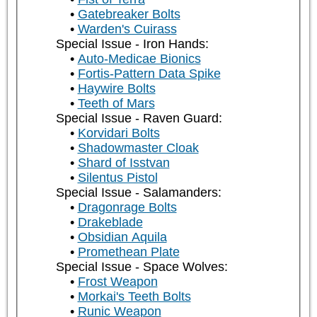
Gatebreaker Bolts
Warden's Cuirass
Special Issue - Iron Hands:
Auto-Medicae Bionics
Fortis-Pattern Data Spike
Haywire Bolts
Teeth of Mars
Special Issue - Raven Guard:
Korvidari Bolts
Shadowmaster Cloak
Shard of Isstvan
Silentus Pistol
Special Issue - Salamanders:
Dragonrage Bolts
Drakeblade
Obsidian Aquila
Promethean Plate
Special Issue - Space Wolves:
Frost Weapon
Morkai's Teeth Bolts
Runic Weapon