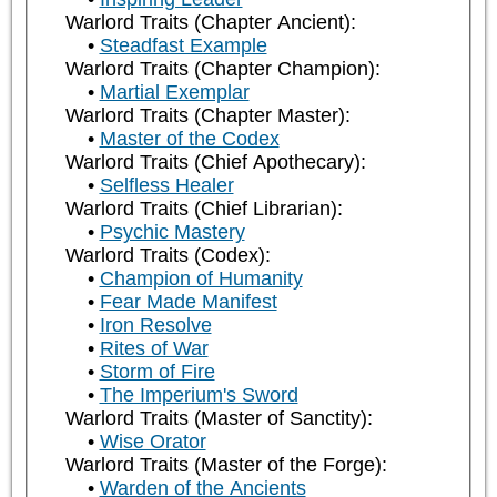
Warlord Traits (Chapter Ancient):
Steadfast Example
Warlord Traits (Chapter Champion):
Martial Exemplar
Warlord Traits (Chapter Master):
Master of the Codex
Warlord Traits (Chief Apothecary):
Selfless Healer
Warlord Traits (Chief Librarian):
Psychic Mastery
Warlord Traits (Codex):
Champion of Humanity
Fear Made Manifest
Iron Resolve
Rites of War
Storm of Fire
The Imperium's Sword
Warlord Traits (Master of Sanctity):
Wise Orator
Warlord Traits (Master of the Forge):
Warden of the Ancients