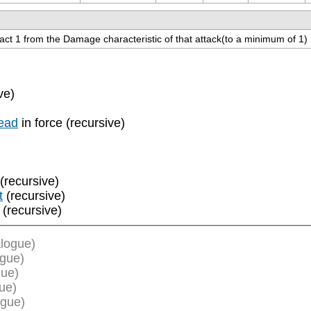
ract 1 from the Damage characteristic of that attack(to a minimum of 1)
ve)
ead
in force (recursive)
(recursive)
t
(recursive)
(recursive)
logue)
ogue)
gue)
ue)
ogue)