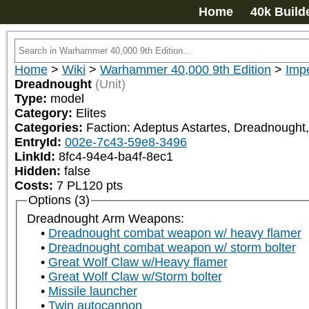
Home
40k Build
Home
>
Wiki
>
Warhammer 40,000 9th Edition
>
Impe
Dreadnought
(Unit)
Type:
model
Category:
Elites
Categories:
Faction: Adeptus Astartes, Dreadnought,
EntryId:
002e-7c43-59e8-3496
LinkId:
8fc4-94e4-ba4f-8ec1
Hidden:
false
Costs:
7
PL
120
pts
Options (3)
Dreadnought Arm Weapons:
Dreadnought combat weapon w/ heavy flamer
Dreadnought combat weapon w/ storm bolter
Great Wolf Claw w/Heavy flamer
Great Wolf Claw w/Storm bolter
Missile launcher
Twin autocannon