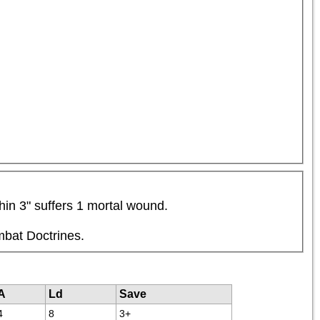
hin 3" suffers 1 mortal wound.
mbat Doctrines.
A
Ld
Save
4
8
3+