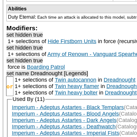
Abilities
Duty Eternal
:
Each time an attack is allocated to this model, subt
Modifiers:
set hidden true
1+ selections of
Hide Firstborn Units
in force (recursi
set hidden true
1+ selections of
Army of Renown - Vanguard Spearh
set hidden true
force is
Boarding Patrol
set name Dreadnought [Legends]
1+ selections of
Twin autocannon
in
Dreadnought
or
1+ selections of
Twin heavy flamer
in
Dreadnough
1+ selections of
Twin heavy bolter
in
Dreadnought
Used By (11)
Imperium - Adeptus Astartes - Black Templars
(Cata
Imperium - Adeptus Astartes - Blood Angels
(Catal
Imperium - Adeptus Astartes - Dark Angels
(Catalo
Imperium - Adeptus Astartes - Deathwatch
(Catalog
Imperium - Adeptus Astartes - Imperial Fists
(Catal