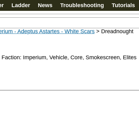
er
Ladder
News
Troubleshooting
Tutorials
rium - Adeptus Astartes - White Scars
>
Dreadnought
 Faction: Imperium, Vehicle, Core, Smokescreen, Elites