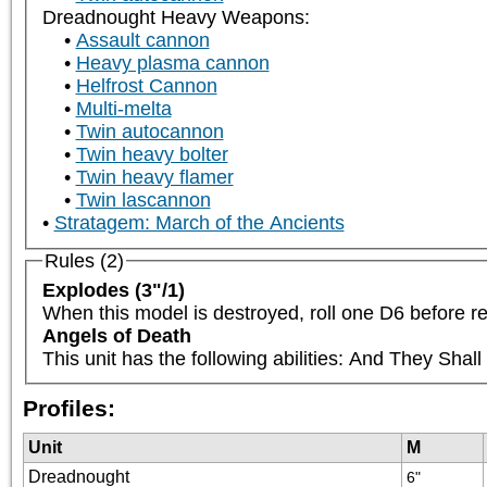
Dreadnought Heavy Weapons:
Assault cannon
Heavy plasma cannon
Helfrost Cannon
Multi-melta
Twin autocannon
Twin heavy bolter
Twin heavy flamer
Twin lascannon
Stratagem: March of the Ancients
Rules (2)
Explodes (3"/1)
When this model is destroyed, roll one D6 before re
Angels of Death
This unit has the following abilities: And They Sha
Profiles:
Unit
M
Dreadnought
6"