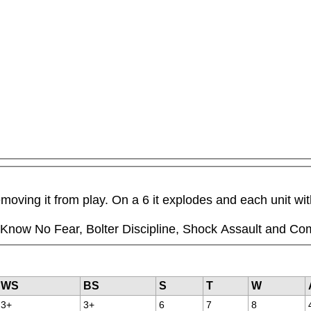
moving it from play. On a 6 it explodes and each unit wit
ll Know No Fear, Bolter Discipline, Shock Assault and Co
WS
BS
S
T
W
3+
3+
6
7
8