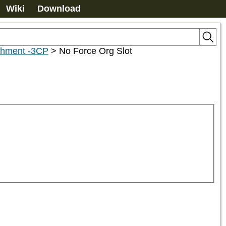
Wiki
Download
achment -3CP
>
No Force Org Slot