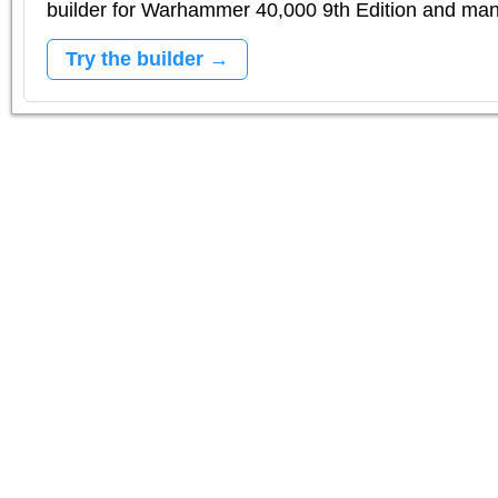
builder for Warhammer 40,000 9th Edition and m
Try the builder