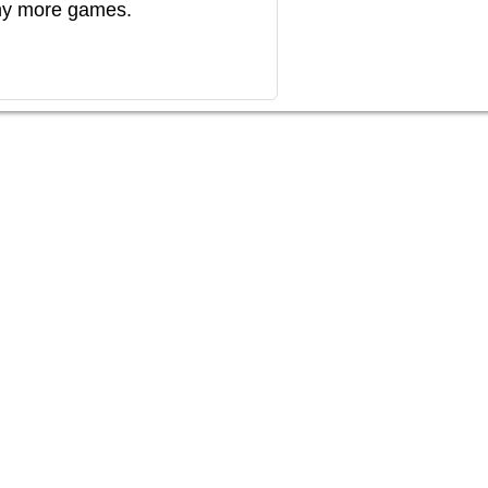
any more games.