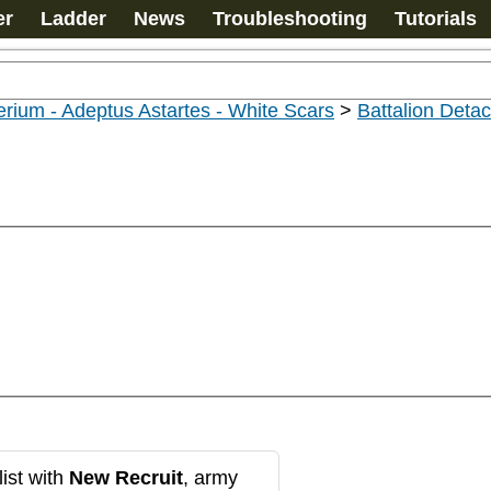
er
Ladder
News
Troubleshooting
Tutorials
rium - Adeptus Astartes - White Scars
>
Battalion Det
ist with
New Recruit
, army