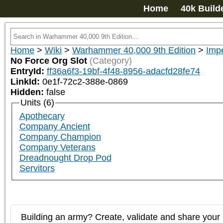
Home
40k Build
Home
>
Wiki
>
Warhammer 40,000 9th Edition
>
Impe
No Force Org Slot
(Category)
EntryId:
ff36a6f3-19bf-4f48-8956-adacfd28fe74
LinkId:
0e1f-72c2-388e-0869
Hidden:
false
Units (6)
Apothecary
Company Ancient
Company Champion
Company Veterans
Dreadnought Drop Pod
Servitors
Building an army? Create, validate and share your l