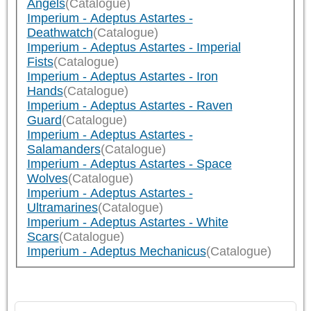
Angels
(Catalogue)
Imperium - Adeptus Astartes -
Deathwatch
(Catalogue)
Imperium - Adeptus Astartes - Imperial
Fists
(Catalogue)
Imperium - Adeptus Astartes - Iron
Hands
(Catalogue)
Imperium - Adeptus Astartes - Raven
Guard
(Catalogue)
Imperium - Adeptus Astartes -
Salamanders
(Catalogue)
Imperium - Adeptus Astartes - Space
Wolves
(Catalogue)
Imperium - Adeptus Astartes -
Ultramarines
(Catalogue)
Imperium - Adeptus Astartes - White
Scars
(Catalogue)
Imperium - Adeptus Mechanicus
(Catalogue)