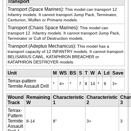
Transport
Transport (Space Marines)
:
This model can transport 12 
Infantry models. It cannot transport Jump Pack, Terminator, 
Centurion, Wulfen or Primaris models.
Transport (Chaos Space Marines)
:
This model can 
transport 12 
 Infantry models. It cannot transport Jump Pack, 
Terminator or Cult of Destruction models.
Transport (Adeptus Mechanicus)
:
This model has a 
transport capacity of 12 INFANTRY models. It cannot transport 
BELISARIUS CAWL, KATAPHRON BREACHER or 
KATAPHRON DESTROYER models.
Unit
M
WS
BS
S
T
W
A
Ld
Save
Terrax-pattern
*
4+
*
7
8
14
*
8
3+
Termite Assault Drill
Wound
Remaining
Characteristic
Characteristic
Char
Track
W
1
2
3
Terrax-
Pattern
Termite
8-14
8"
3+
3
Assault