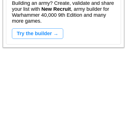
Building an army? Create, validate and share
your list with
New Recruit
, army builder for
Warhammer 40,000 9th Edition and many
more games.
Try the builder