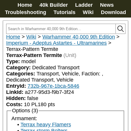
Home
40k Builder
Ladder
News
Troubleshooting
Tutorials
Wiki
Download
Home
>
Wiki
>
Warhammer 40,000 9th Edition
>
Imperium - Adeptus Astartes - Ultramarines
>
Terrax-Pattern Termite
Terrax-Pattern Termite
(Unit)
Type:
model
Category:
Dedicated Transport
Categories:
Transport, Vehicle, Faction: 
, 
Dedicated Transport, Vehicle
EntryId:
732b-967e-1bca-5846
LinkId:
a277-95d3-f9b7-3f24
Hidden:
false
Costs:
10
PL
180
pts
Options (3)
Armament:
Terrax heavy Flamers
Terrax storm Bolters