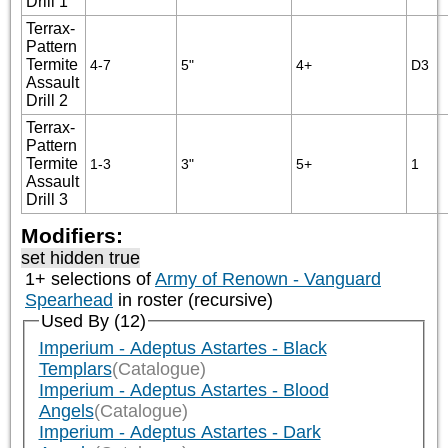
Drill 1
Terrax-
Pattern
Termite
4-7
5"
4+
D3
Assault
Drill 2
Terrax-
Pattern
Termite
1-3
3"
5+
1
Assault
Drill 3
Modifiers:
set hidden true
1+ selections of
Army of Renown - Vanguard
Spearhead
in roster (recursive)
Used By (12)
Imperium - Adeptus Astartes - Black
Templars
(Catalogue)
Imperium - Adeptus Astartes - Blood
Angels
(Catalogue)
Imperium - Adeptus Astartes - Dark