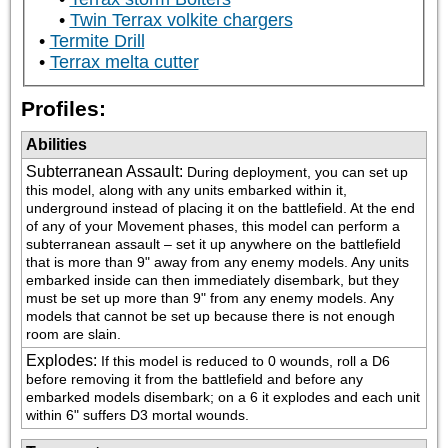
Twin Terrax volkite chargers
Termite Drill
Terrax melta cutter
Profiles:
Abilities
Subterranean Assault
:
During deployment, you can set up 
this model, along with any units embarked within it, 
underground instead of placing it on the battlefield. At the end 
of any of your Movement phases, this model can perform a 
subterranean assault – set it up anywhere on the battlefield 
that is more than 9" away from any enemy models. Any units 
embarked inside can then immediately disembark, but they 
must be set up more than 9" from any enemy models. Any 
models that cannot be set up because there is not enough 
room are slain.
Explodes
:
If this model is reduced to 0 wounds, roll a D6 
before removing it from the battlefield and before any 
embarked models disembark; on a 6 it explodes and each unit 
within 6" suffers D3 mortal wounds.