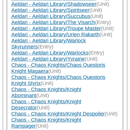
Aeldari - Aeldari Library/Shadowseer
(Unit)
Aeldari - Aeldari Library/Spiritseer
(Unit)
Aeldari - Aeldari Library/Succubus
(Unit)
Aeldari - Aeldari Library/The Visarch
(Entry)
Aeldari - Aeldari Library/Troupe Master
(Unit)
Aeldari - Aeldari Library/Urien Rakarth
(Unit)
Aeldari - Aeldari Library/Warlock
Skyrunners
(Entry)
Aeldari - Aeldari Library/Warlocks
(Entry)
Aeldari - Aeldari Library/Yvraine
(Unit)
Chaos - Chaos Knights/Chaos Questoris
Knight Magaera
(Unit)
Chaos - Chaos Knights/Chaos Questoris
Knight Styrix
(Unit)
Chaos - Chaos Knights/Knight
Abominant
(Unit)
Chaos - Chaos Knights/Knight
Desecrator
(Unit)
Chaos - Chaos Knights/Knight Despoiler
(Unit)
Chaos - Chaos Knights/Knight
Rampager
(Unit)