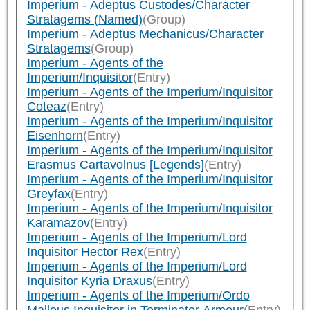
Imperium - Adeptus Custodes/Character
Stratagems (Named)
(Group)
Imperium - Adeptus Mechanicus/Character
Stratagems
(Group)
Imperium - Agents of the
Imperium/Inquisitor
(Entry)
Imperium - Agents of the Imperium/Inquisitor
Coteaz
(Entry)
Imperium - Agents of the Imperium/Inquisitor
Eisenhorn
(Entry)
Imperium - Agents of the Imperium/Inquisitor
Erasmus Cartavolnus [Legends]
(Entry)
Imperium - Agents of the Imperium/Inquisitor
Greyfax
(Entry)
Imperium - Agents of the Imperium/Inquisitor
Karamazov
(Entry)
Imperium - Agents of the Imperium/Lord
Inquisitor Hector Rex
(Entry)
Imperium - Agents of the Imperium/Lord
Inquisitor Kyria Draxus
(Entry)
Imperium - Agents of the Imperium/Ordo