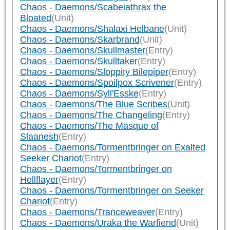
Chaos - Daemons/Scabeiathrax the
Bloated
(Unit)
Chaos - Daemons/Shalaxi Helbane
(Unit)
Chaos - Daemons/Skarbrand
(Unit)
Chaos - Daemons/Skullmaster
(Entry)
Chaos - Daemons/Skulltaker
(Entry)
Chaos - Daemons/Sloppity Bilepiper
(Entry)
Chaos - Daemons/Spoilpox Scrivener
(Entry)
Chaos - Daemons/Syll'Esske
(Entry)
Chaos - Daemons/The Blue Scribes
(Unit)
Chaos - Daemons/The Changeling
(Entry)
Chaos - Daemons/The Masque of
Slaanesh
(Entry)
Chaos - Daemons/Tormentbringer on Exalted
Seeker Chariot
(Entry)
Chaos - Daemons/Tormentbringer on
Hellflayer
(Entry)
Chaos - Daemons/Tormentbringer on Seeker
Chariot
(Entry)
Chaos - Daemons/Tranceweaver
(Entry)
Chaos - Daemons/Uraka the Warfiend
(Unit)