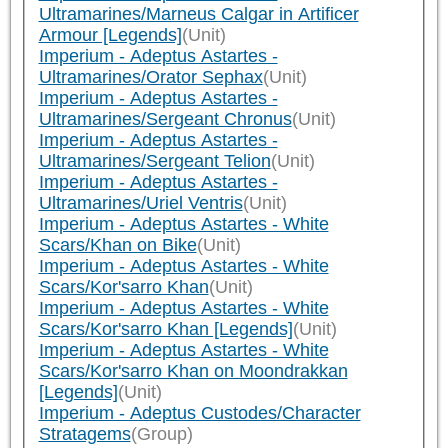
Ultramarines/Marneus Calgar in Artificer
Armour [Legends]
(Unit)
Imperium - Adeptus Astartes -
Ultramarines/Orator Sephax
(Unit)
Imperium - Adeptus Astartes -
Ultramarines/Sergeant Chronus
(Unit)
Imperium - Adeptus Astartes -
Ultramarines/Sergeant Telion
(Unit)
Imperium - Adeptus Astartes -
Ultramarines/Uriel Ventris
(Unit)
Imperium - Adeptus Astartes - White
Scars/Khan on Bike
(Unit)
Imperium - Adeptus Astartes - White
Scars/Kor'sarro Khan
(Unit)
Imperium - Adeptus Astartes - White
Scars/Kor'sarro Khan [Legends]
(Unit)
Imperium - Adeptus Astartes - White
Scars/Kor'sarro Khan on Moondrakkan
[Legends]
(Unit)
Imperium - Adeptus Custodes/Character
Stratagems
(Group)