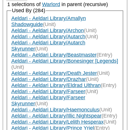
1 selections of
Warlord
in parent (recursive)
Used By (284)
Aeldari - Aeldari Library/Amallyn
Shadowguide
(Unit)
Aeldari - Aeldari Library/Archon
(Unit)
Aeldari - Aeldari Library/Autarch
(Unit)
Aeldari - Aeldari Library/Autarch
Skyrunner
(Unit)
Aeldari - Aeldari Library/Beastmaster
(Entry)
Aeldari - Aeldari Library/Bonesinger [Legends]
(Unit)
Aeldari - Aeldari Library/Death Jester
(Unit)
Aeldari - Aeldari Library/Drazhar
(Unit)
Aeldari - Aeldari Library/Eldrad Ulthran
(Entry)
Aeldari - Aeldari Library/Farseer
(Unit)
Aeldari - Aeldari Library/Farseer
Skyrunner
(Unit)
Aeldari - Aeldari Library/Haemonculus
(Unit)
Aeldari - Aeldari Library/Illic Nightspear
(Entry)
Aeldari - Aeldari Library/Lelith Hesperax
(Unit)
Aeldari - Aeldari Library/Prince Yriel
(Entry)