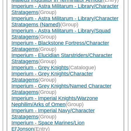
Malleus Inquisitor in Terminator Armour
(Entry)
Imperium - Astra Militarum - Library/Character
Stratagems
(Group)
Imperium - Astra Militarum - Library/Character
Stratagems (Named)
(Group)
Imperium - Astra Militarum - Library/Squad
Stratagems
(Group)
Imperium - Blackstone Fortress/Character
Stratagems
(Group)
Imperium - Elucidian Starstriders/Character
Stratagems
(Group)
Imperium - Grey Knights
(Catalogue)
Imperium - Grey Knights/Character
Stratagems
(Group)
Imperium - Grey Knights/Named Character
Stratagems
(Group)
Imperium - Imperial Knights/Warzone
Nephilim/Arks of Omen
(Group)
Imperium - Imperial Navy/Character
Stratagems
(Group)
Imperium - Space Marines/Lion
El'Jonson
(Entry)