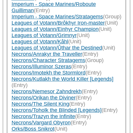
Imperium - Space Marines/Roboute
Guilliman
(Entry)
Imperium - Space Marines/Stratagems
(Group)
Leagues of Votann/Brôkhyr Iron-master
(Unit)
Leagues of Votann/Einhyr Champion
(Unit)
Leagues of Votann/Grimnyr
(Unit)
Leagues of Votann/Kâhl
(Unit)
Leagues of Votann/Ûthar the Destined
(Unit)
Necrons/Anrakyr the Traveller
(Entry)
Necrons/Character Stratagems
(Group)
Necrons/Illuminor Szeras
(Entry)
Necrons/Imotekh the Stormlord
(Entry)
Necrons/Kutlakh the World Killer [Legends]
(Entry)
Necrons/Nemesor Zahndrekh
(Entry)
Necrons/Orikan the Diviner
(Entry)
Necrons/The Silent King
(Entry)
Necrons/Toholk the Blinded [Legends]
(Entry)
Necrons/Trazyn the Infinite
(Entry)
Necrons/Vargard Obyron
(Entry)
Orks/Boss Snikrot
(Unit)