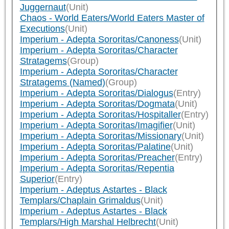
Juggernaut
(Unit)
Chaos - World Eaters/World Eaters Master of
Executions
(Unit)
Imperium - Adepta Sororitas/Canoness
(Unit)
Imperium - Adepta Sororitas/Character
Stratagems
(Group)
Imperium - Adepta Sororitas/Character
Stratagems (Named)
(Group)
Imperium - Adepta Sororitas/Dialogus
(Entry)
Imperium - Adepta Sororitas/Dogmata
(Unit)
Imperium - Adepta Sororitas/Hospitaller
(Entry)
Imperium - Adepta Sororitas/Imagifier
(Unit)
Imperium - Adepta Sororitas/Missionary
(Unit)
Imperium - Adepta Sororitas/Palatine
(Unit)
Imperium - Adepta Sororitas/Preacher
(Entry)
Imperium - Adepta Sororitas/Repentia
Superior
(Entry)
Imperium - Adeptus Astartes - Black
Templars/Chaplain Grimaldus
(Unit)
Imperium - Adeptus Astartes - Black
Templars/High Marshal Helbrecht
(Unit)