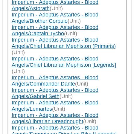
Imperium - Adeptus Astartes - Blood
Angels/Astorath
(Unit)
Imperium - Adeptus Astartes - Blood
Angels/Brother Corbulo
(Unit)
Imperium - Adeptus Astartes - Blood
Angels/Captain Tycho
(Unit)
Imperium - Adeptus Astartes - Blood
Angels/Chief Librarian Mephiston (Primaris)
(Unit)
Imperium - Adeptus Astartes - Blood
Angels/Chief Librarian Mephiston [Legends]
(Unit)
Imperium - Adeptus Astartes - Blood
Angels/Commander Dante
(Unit)
Imperium - Adeptus Astartes - Blood
Angels/Gabriel Seth
(Unit)
Imperium - Adeptus Astartes - Blood
Angels/Lemartes
(Unit)
Imperium - Adeptus Astartes - Blood
Angels/Librarian Dreadnought
(Unit)
Imperium - Adeptus Astartes - Blood