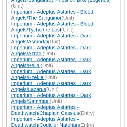
Angels/Sanguinary Priest on Bike [Legends]
(Unit)
Imperium - Adeptus Astartes - Blood
Angels/The Sanguinor
(Unit)
Imperium - Adeptus Astartes - Blood
Angels/Tycho the Lost
(Unit)
Imperium - Adeptus Astartes - Dark
Angels/Asmodai
(Unit)
Imperium - Adeptus Astartes - Dark
Angels/Azrael
(Unit)
Imperium - Adeptus Astartes - Dark
Angels/Belial
(Unit)
Imperium - Adeptus Astartes - Dark
Angels/Ezekiel
(Unit)
Imperium - Adeptus Astartes - Dark
Angels/Lazarus
(Unit)
Imperium - Adeptus Astartes - Dark
Angels/Sammael
(Unit)
Imperium - Adeptus Astartes -
Deathwatch/Chaplain Cassius
(Entry)
Imperium - Adeptus Astartes -
Deathwatch/Codicier Natorian
(Entry)