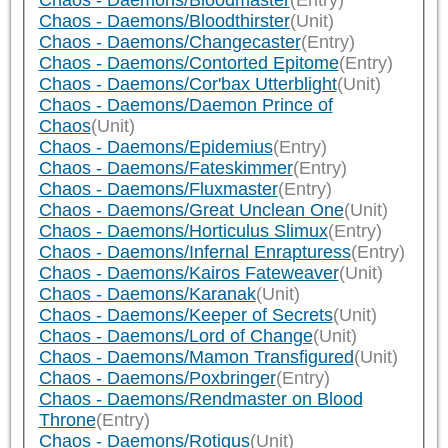
Chaos - Daemons/Bloodmaster
(Entry)
Chaos - Daemons/Bloodthirster
(Unit)
Chaos - Daemons/Changecaster
(Entry)
Chaos - Daemons/Contorted Epitome
(Entry)
Chaos - Daemons/Cor'bax Utterblight
(Unit)
Chaos - Daemons/Daemon Prince of
Chaos
(Unit)
Chaos - Daemons/Epidemius
(Entry)
Chaos - Daemons/Fateskimmer
(Entry)
Chaos - Daemons/Fluxmaster
(Entry)
Chaos - Daemons/Great Unclean One
(Unit)
Chaos - Daemons/Horticulus Slimux
(Entry)
Chaos - Daemons/Infernal Enrapturess
(Entry)
Chaos - Daemons/Kairos Fateweaver
(Unit)
Chaos - Daemons/Karanak
(Unit)
Chaos - Daemons/Keeper of Secrets
(Unit)
Chaos - Daemons/Lord of Change
(Unit)
Chaos - Daemons/Mamon Transfigured
(Unit)
Chaos - Daemons/Poxbringer
(Entry)
Chaos - Daemons/Rendmaster on Blood
Throne
(Entry)
Chaos - Daemons/Rotigus
(Unit)