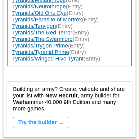
Tyranids/Malanthrope
(Unit)
Tyranids/Neurothrope
(Entry)
Tyranids/Old One Eye
(Entry)
Tyranids/Parasite of Mortrex
(Entry)
Tyranids/Tervigon
(Entry)
Tyranids/The Red Terror
(Entry)
Tyranids/The Swarmlord
(Entry)
Tyranids/Trygon Prime
(Entry)
Tyranids/Tyranid Prime
(Entry)
Tyranids/Winged Hive Tyrant
(Entry)
Building an army? Create, validate and share
your list with
New Recruit
, army builder for
Warhammer 40,000 9th Edition and many
more games.
Try the builder