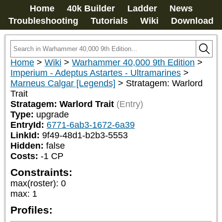
Home
40k Builder
Ladder
News
Troubleshooting
Tutorials
Wiki
Download
Home
>
Wiki
>
Warhammer 40,000 9th Edition
>
Imperium - Adeptus Astartes - Ultramarines
>
Marneus Calgar [Legends]
>
Stratagem: Warlord
Trait
Stratagem: Warlord Trait
(Entry)
Type:
upgrade
EntryId:
6771-6ab3-1672-6a39
LinkId:
9f49-48d1-b2b3-5553
Hidden:
false
Costs:
-1
CP
Constraints:
max(roster)
:
0
max
:
1
Profiles: