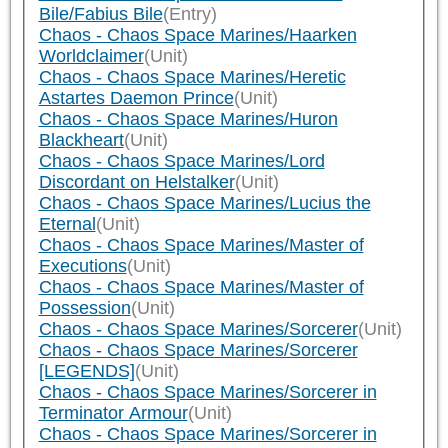
Bile/Fabius Bile
(Entry)
Chaos - Chaos Space Marines/Haarken
Worldclaimer
(Unit)
Chaos - Chaos Space Marines/Heretic
Astartes Daemon Prince
(Unit)
Chaos - Chaos Space Marines/Huron
Blackheart
(Unit)
Chaos - Chaos Space Marines/Lord
Discordant on Helstalker
(Unit)
Chaos - Chaos Space Marines/Lucius the
Eternal
(Unit)
Chaos - Chaos Space Marines/Master of
Executions
(Unit)
Chaos - Chaos Space Marines/Master of
Possession
(Unit)
Chaos - Chaos Space Marines/Sorcerer
(Unit)
Chaos - Chaos Space Marines/Sorcerer
[LEGENDS]
(Unit)
Chaos - Chaos Space Marines/Sorcerer in
Terminator Armour
(Unit)
Chaos - Chaos Space Marines/Sorcerer in