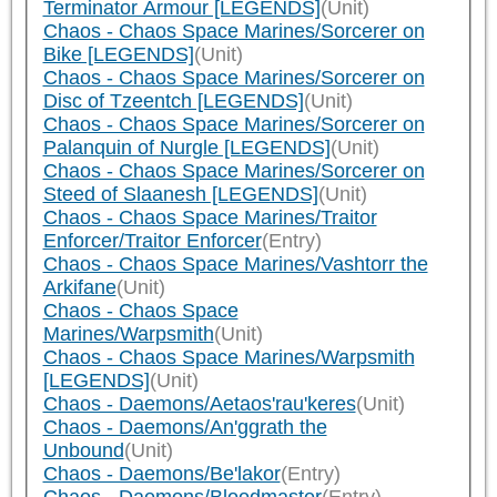
Terminator Armour [LEGENDS]
(Unit)
Chaos - Chaos Space Marines/Sorcerer on
Bike [LEGENDS]
(Unit)
Chaos - Chaos Space Marines/Sorcerer on
Disc of Tzeentch [LEGENDS]
(Unit)
Chaos - Chaos Space Marines/Sorcerer on
Palanquin of Nurgle [LEGENDS]
(Unit)
Chaos - Chaos Space Marines/Sorcerer on
Steed of Slaanesh [LEGENDS]
(Unit)
Chaos - Chaos Space Marines/Traitor
Enforcer/Traitor Enforcer
(Entry)
Chaos - Chaos Space Marines/Vashtorr the
Arkifane
(Unit)
Chaos - Chaos Space
Marines/Warpsmith
(Unit)
Chaos - Chaos Space Marines/Warpsmith
[LEGENDS]
(Unit)
Chaos - Daemons/Aetaos'rau'keres
(Unit)
Chaos - Daemons/An'ggrath the
Unbound
(Unit)
Chaos - Daemons/Be'lakor
(Entry)