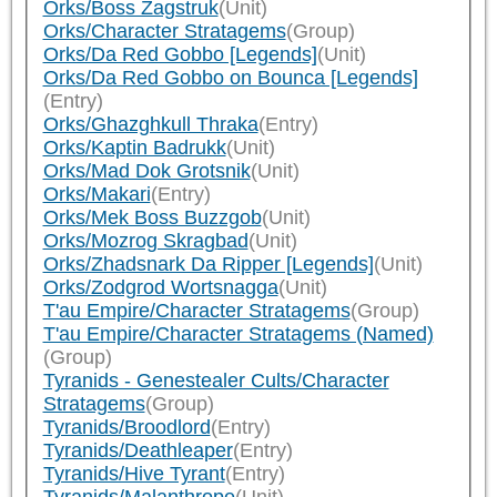
Orks/Boss Zagstruk
(Unit)
Orks/Character Stratagems
(Group)
Orks/Da Red Gobbo [Legends]
(Unit)
Orks/Da Red Gobbo on Bounca [Legends]
(Entry)
Orks/Ghazghkull Thraka
(Entry)
Orks/Kaptin Badrukk
(Unit)
Orks/Mad Dok Grotsnik
(Unit)
Orks/Makari
(Entry)
Orks/Mek Boss Buzzgob
(Unit)
Orks/Mozrog Skragbad
(Unit)
Orks/Zhadsnark Da Ripper [Legends]
(Unit)
Orks/Zodgrod Wortsnagga
(Unit)
T'au Empire/Character Stratagems
(Group)
T'au Empire/Character Stratagems (Named)
(Group)
Tyranids - Genestealer Cults/Character
Stratagems
(Group)
Tyranids/Broodlord
(Entry)
Tyranids/Deathleaper
(Entry)
Tyranids/Hive Tyrant
(Entry)