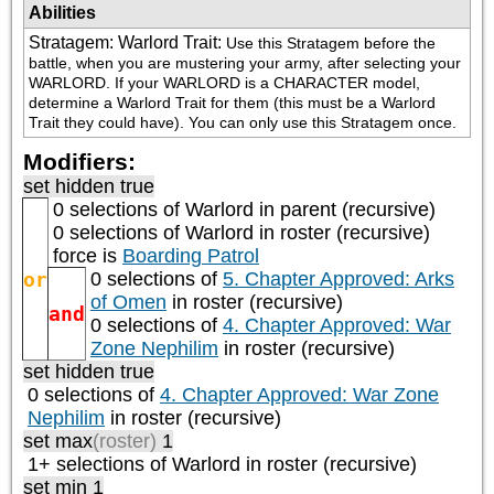
Abilities
Stratagem: Warlord Trait
:
Use this Stratagem before the 
battle, when you are mustering your army, after selecting your 
WARLORD. If your WARLORD is a CHARACTER model, 
determine a Warlord Trait for them (this must be a Warlord 
Trait they could have). You can only use this Stratagem once.
Modifiers:
set hidden true
0 selections of
Warlord
in parent (recursive)
0 selections of
Warlord
in roster (recursive)
force is
Boarding Patrol
or
0 selections of
5. Chapter Approved: Arks
of Omen
in roster (recursive)
and
0 selections of
4. Chapter Approved: War
Zone Nephilim
in roster (recursive)
set hidden true
0 selections of
4. Chapter Approved: War Zone
Nephilim
in roster (recursive)
set max
(roster)
1
1+ selections of
Warlord
in roster (recursive)
set min 1