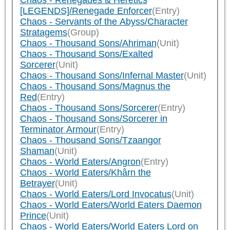
Chaos - Renegades & Heretics
[LEGENDS]/Renegade Enforcer
(Entry)
Chaos - Servants of the Abyss/Character
Stratagems
(Group)
Chaos - Thousand Sons/Ahriman
(Unit)
Chaos - Thousand Sons/Exalted
Sorcerer
(Unit)
Chaos - Thousand Sons/Infernal Master
(Unit)
Chaos - Thousand Sons/Magnus the
Red
(Entry)
Chaos - Thousand Sons/Sorcerer
(Entry)
Chaos - Thousand Sons/Sorcerer in
Terminator Armour
(Entry)
Chaos - Thousand Sons/Tzaangor
Shaman
(Unit)
Chaos - World Eaters/Angron
(Entry)
Chaos - World Eaters/Khârn the
Betrayer
(Unit)
Chaos - World Eaters/Lord Invocatus
(Unit)
Chaos - World Eaters/World Eaters Daemon
Prince
(Unit)
Chaos - World Eaters/World Eaters Lord on