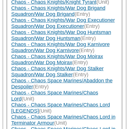
Chaos - Chaos Knights/Knight Tyrant
(Unit)
Chaos - Chaos Knights/War Dog Brigand
Squadron/War Dog Brigand
(Entry)
Chaos - Chaos Knights/War Dog Executioner
Squadron/War Dog Executioner
(Entry)
Chaos - Chaos Knights/War Dog Huntsman
Squadron/War Dog Huntsman
(Entry)
Chaos - Chaos Knights/War Dog Karnivore
Squadron/War Dog Karnivore
(Entry)
Chaos - Chaos Knights/War Dog Moirax
Squadron/War Dog Moirax
(Entry)
Chaos - Chaos Knights/War Dog Stalker
Squadron/War Dog Stalker
(Entry)
Chaos - Chaos Space Marines/Abaddon the
Despoiler
(Entry)
Chaos - Chaos Space Marines/Chaos
Lord
(Unit)
Chaos - Chaos Space Marines/Chaos Lord
[LEGENDS]
(Unit)
Chaos - Chaos Space Marines/Chaos Lord in
Terminator Armour
(Unit)