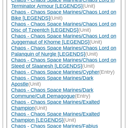
Chaos - Chaos Space Marines/Chaos Lord in
Terminator Armour [LEGENDS]
(Unit)
Chaos - Chaos Space Marines/Chaos Lord on
Bike [LEGENDS]
(Unit)
Chaos - Chaos Space Marines/Chaos Lord on
Disc of Tzeentch [LEGENDS]
(Unit)
Chaos - Chaos Space Marines/Chaos Lord on
Juggernaut of Khorne [LEGENDS]
(Unit)
Chaos - Chaos Space Marines/Chaos Lord on
Palanquin of Nurgle [LEGENDS]
(Unit)
Chaos - Chaos Space Marines/Chaos Lord on
Steed of Slaanesh [LEGENDS]
(Unit)
Chaos - Chaos Space Marines/Cypher
(Entry)
Chaos - Chaos Space Marines/Dark
Apostle
(Unit)
Chaos - Chaos Space Marines/Dark
Commune/Cult Demagogue
(Entry)
Chaos - Chaos Space Marines/Exalted
Champion
(Unit)
Chaos - Chaos Space Marines/Exalted
Champion [LEGENDS]
(Unit)
Chaos - Chaos Space Marines/Fabius