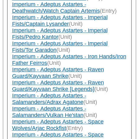
Imperium - Adeptus Astartes -
Deathwatch/Watch Captain Artemis
(Entry)
Imperium - Adeptus Astartes - Imperial
Fists/Captain Lysander
(Unit)
Imperium - Adeptus Astartes - Imperial
Fists/Pedro Kantor
(Unit)
Imperium - Adeptus Astartes - Imperial
Fists/Tor Garadon
(Unit)
Imperium - Adeptus Astartes - Iron Hands/Iron
Father Feirros
(Unit)
Imperium - Adeptus Astartes - Raven
Guard/Kayvaan Shrike
(Unit)
Imperium - Adeptus Astartes - Raven
Guard/Kayvaan Shrike [Legends]
(Unit)
Imperium - Adeptus Astartes -
Salamanders/Adrax Agatone
(Unit)
Imperium - Adeptus Astartes -
Salamanders/Vulkan He'stan
(Unit)
Imperium - Adeptus Astartes - Space
Wolves/Arjac Rockfist
(Entry)
Imperium - Adeptus Astartes - Space