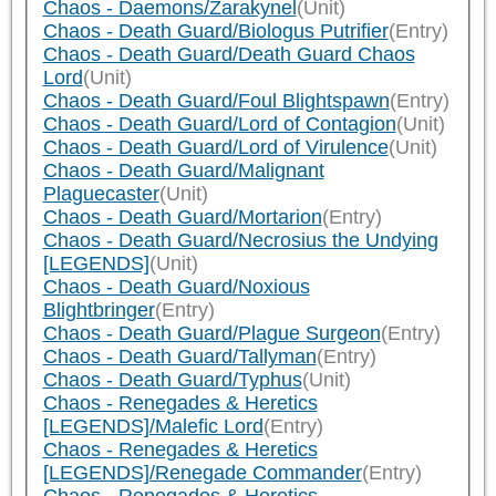
Chaos - Daemons/Zarakynel
(Unit)
Chaos - Death Guard/Biologus Putrifier
(Entry)
Chaos - Death Guard/Death Guard Chaos
Lord
(Unit)
Chaos - Death Guard/Foul Blightspawn
(Entry)
Chaos - Death Guard/Lord of Contagion
(Unit)
Chaos - Death Guard/Lord of Virulence
(Unit)
Chaos - Death Guard/Malignant
Plaguecaster
(Unit)
Chaos - Death Guard/Mortarion
(Entry)
Chaos - Death Guard/Necrosius the Undying
[LEGENDS]
(Unit)
Chaos - Death Guard/Noxious
Blightbringer
(Entry)
Chaos - Death Guard/Plague Surgeon
(Entry)
Chaos - Death Guard/Tallyman
(Entry)
Chaos - Death Guard/Typhus
(Unit)
Chaos - Renegades & Heretics
[LEGENDS]/Malefic Lord
(Entry)
Chaos - Renegades & Heretics
[LEGENDS]/Renegade Commander
(Entry)