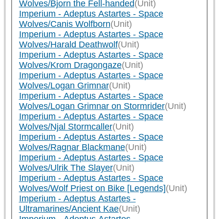
Wolves/Bjorn the Fell-handed
(Unit)
Imperium - Adeptus Astartes - Space
Wolves/Canis Wolfborn
(Unit)
Imperium - Adeptus Astartes - Space
Wolves/Harald Deathwolf
(Unit)
Imperium - Adeptus Astartes - Space
Wolves/Krom Dragongaze
(Unit)
Imperium - Adeptus Astartes - Space
Wolves/Logan Grimnar
(Unit)
Imperium - Adeptus Astartes - Space
Wolves/Logan Grimnar on Stormrider
(Unit)
Imperium - Adeptus Astartes - Space
Wolves/Njal Stormcaller
(Unit)
Imperium - Adeptus Astartes - Space
Wolves/Ragnar Blackmane
(Unit)
Imperium - Adeptus Astartes - Space
Wolves/Ulrik The Slayer
(Unit)
Imperium - Adeptus Astartes - Space
Wolves/Wolf Priest on Bike [Legends]
(Unit)
Imperium - Adeptus Astartes -
Ultramarines/Ancient Kae
(Unit)