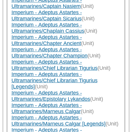
Imperium - Adeptus Astartes -
Ultramarines/Captain Nasiem
(Unit)
Imperium - Adeptus Astartes -
Ultramarines/Captain Sicarius
(Unit)
Imperium - Adeptus Astartes -
Ultramarines/Chaplain Cassius
(Unit)
Imperium - Adeptus Astartes -
Ultramarines/Chapter Ancient
(Unit)
Imperium - Adeptus Astartes -
Ultramarines/Chapter Champion
(Unit)
Imperium - Adeptus Astartes -
Ultramarines/Chief Librarian Tigurius
(Unit)
Imperium - Adeptus Astartes -
Ultramarines/Chief Librarian Tigurius
[Legends]
(Unit)
Imperium - Adeptus Astartes -
Ultramarines/Epistolary Lykandos
(Unit)
Imperium - Adeptus Astartes -
Ultramarines/Marneus Calgar
(Unit)
Imperium - Adeptus Astartes -
Ultramarines/Marneus Calgar [Legends]
(Unit)
Imperium - Adeptus Astartes -