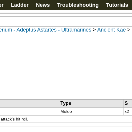
er
Ladder
News
Troubleshooting
Tutorials
rium - Adeptus Astartes - Ultramarines
>
Ancient Kae
>
Type
S
Melee
x2
tack’s hit roll.