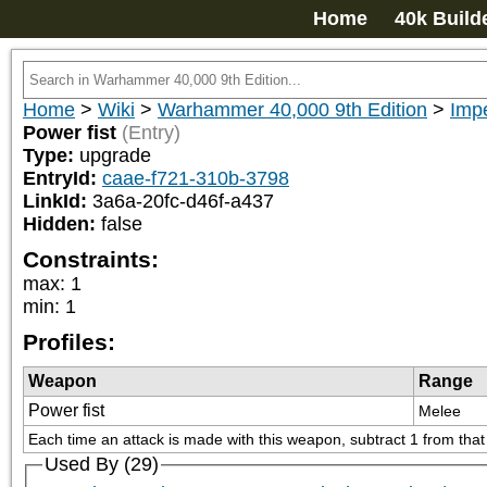
Home
40k Build
Home
>
Wiki
>
Warhammer 40,000 9th Edition
>
Impe
Power fist
(Entry)
Type:
upgrade
EntryId:
caae-f721-310b-3798
LinkId:
3a6a-20fc-d46f-a437
Hidden:
false
Constraints:
max
:
1
min
:
1
Profiles:
Weapon
Range
Power fist
Melee
Each time an attack is made with this weapon, subtract 1 from that at
Used By (29)