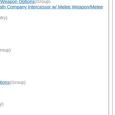
n/Weapon Options
(Group)
eath Company Intercessor w/ Melee Weapon/Melee
try)
roup)
tions
(Group)
y)