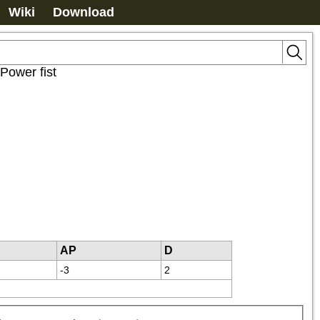
Wiki
Download
Power fist
AP
D
-3
2