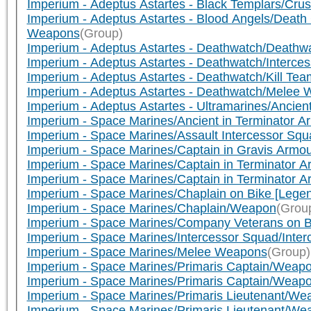
Imperium - Adeptus Astartes - Black Templars/Cru
Imperium - Adeptus Astartes - Blood Angels/Dea
Weapons
(Group)
Imperium - Adeptus Astartes - Deathwatch/Deathwa
Imperium - Adeptus Astartes - Deathwatch/Interc
Imperium - Adeptus Astartes - Deathwatch/Kill Tea
Imperium - Adeptus Astartes - Deathwatch/Melee
Imperium - Adeptus Astartes - Ultramarines/Ancien
Imperium - Space Marines/Ancient in Terminator A
Imperium - Space Marines/Assault Intercessor Squa
Imperium - Space Marines/Captain in Gravis Armo
Imperium - Space Marines/Captain in Terminator 
Imperium - Space Marines/Captain in Terminator 
Imperium - Space Marines/Chaplain on Bike [Leg
Imperium - Space Marines/Chaplain/Weapon
(Grou
Imperium - Space Marines/Company Veterans on B
Imperium - Space Marines/Intercessor Squad/Inte
Imperium - Space Marines/Melee Weapons
(Group)
Imperium - Space Marines/Primaris Captain/Weapo
Imperium - Space Marines/Primaris Captain/Weapon 
Imperium - Space Marines/Primaris Lieutenant/We
Imperium - Space Marines/Primaris Lieutenant/We