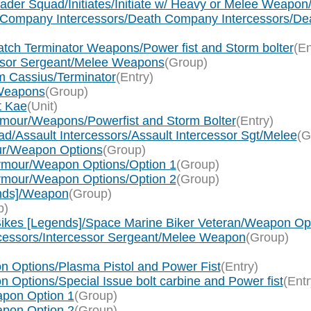
sader Squad/Initiates/Initiate w/ Heavy or Melee Weapo
th Company Intercessors/Death Company Intercessors/D
tch Terminator Weapons/Power fist and Storm bolter
(En
essor Sergeant/Melee Weapons
(Group)
m Cassius/Terminator
(Entry)
 Weapons
(Group)
t Kae
(Unit)
rmour/Weapons/Powerfist and Storm Bolter
(Entry)
d/Assault Intercessors/Assault Intercessor Sgt/Melee
(G
ur/Weapon Options
(Group)
Armour/Weapon Options/Option 1
(Group)
Armour/Weapon Options/Option 2
(Group)
ends]/Weapon
(Group)
p)
ikes [Legends]/Space Marine Biker Veteran/Weapon Op
rcessors/Intercessor Sergeant/Melee Weapon
(Group)
n Options/Plasma Pistol and Power Fist
(Entry)
Options/Special Issue bolt carbine and Power fist
(Entr
apon Option 1
(Group)
apon Option 2
(Group)