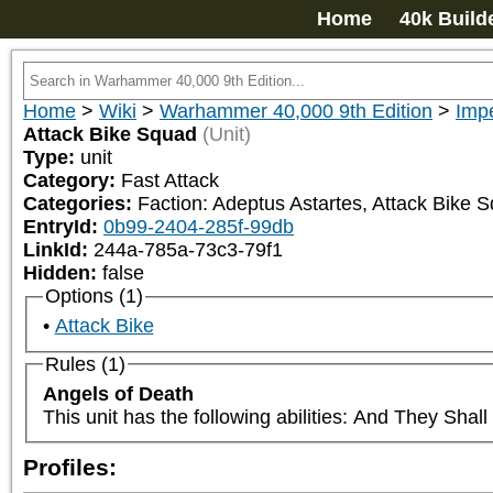
Home
40k Build
Home
>
Wiki
>
Warhammer 40,000 9th Edition
>
Impe
Attack Bike Squad
(Unit)
Type:
unit
Category:
Fast Attack
Categories:
Faction: Adeptus Astartes, Attack Bike S
EntryId:
0b99-2404-285f-99db
LinkId:
244a-785a-73c3-79f1
Hidden:
false
Options (1)
Attack Bike
Rules (1)
Angels of Death
This unit has the following abilities: And They Sha
Profiles: