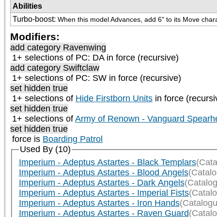
Abilities
Turbo-boost
:
When this model Advances, add 6" to its Move charac
Modifiers:
add category
Ravenwing
1+ selections of
PC: DA
in force (recursive)
add category
Swiftclaw
1+ selections of
PC: SW
in force (recursive)
set hidden true
1+ selections of
Hide Firstborn Units
in force (recursi
set hidden true
1+ selections of
Army of Renown - Vanguard Spearh
set hidden true
force is
Boarding Patrol
Used By (10)
Imperium - Adeptus Astartes - Black Templars
(Cata
Imperium - Adeptus Astartes - Blood Angels
(Catal
Imperium - Adeptus Astartes - Dark Angels
(Catalo
Imperium - Adeptus Astartes - Imperial Fists
(Catal
Imperium - Adeptus Astartes - Iron Hands
(Catalogu
Imperium - Adeptus Astartes - Raven Guard
(Catal