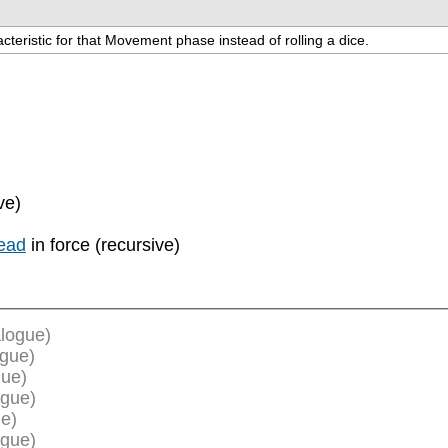
teristic for that Movement phase instead of rolling a dice.
ve)
ead
in force (recursive)
logue)
ogue)
gue)
ogue)
e)
ogue)