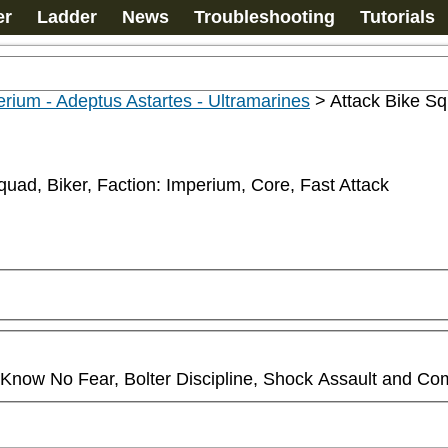
er
Ladder
News
Troubleshooting
Tutorials
rium - Adeptus Astartes - Ultramarines
>
Attack Bike S
quad, Biker, Faction: Imperium, Core, Fast Attack
ll Know No Fear, Bolter Discipline, Shock Assault and Co