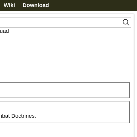
Wiki
Download
quad
mbat Doctrines.