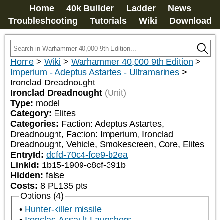
Home
40k Builder
Ladder
News
Troubleshooting
Tutorials
Wiki
Download
Home
>
Wiki
>
Warhammer 40,000 9th Edition
>
Imperium - Adeptus Astartes - Ultramarines
>
Ironclad Dreadnought
Ironclad Dreadnought
(Unit)
Type:
model
Category:
Elites
Categories:
Faction: Adeptus Astartes, 
Dreadnought, Faction: Imperium, Ironclad 
Dreadnought, Vehicle, Smokescreen, Core, Elites
EntryId:
ddfd-70c4-fce9-b2ea
LinkId:
1b15-1909-c8cf-391b
Hidden:
false
Costs:
8
PL
135
pts
Options (4)
Hunter-killer missile
Ironclad Assault Launchers