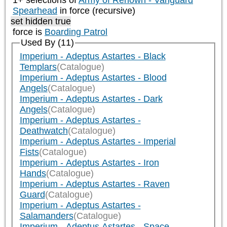
1+ selections of
Army of Renown - Vanguard
Spearhead
in force (recursive)
set hidden true
force is
Boarding Patrol
Used By (11)
Imperium - Adeptus Astartes - Black
Templars
(Catalogue)
Imperium - Adeptus Astartes - Blood
Angels
(Catalogue)
Imperium - Adeptus Astartes - Dark
Angels
(Catalogue)
Imperium - Adeptus Astartes -
Deathwatch
(Catalogue)
Imperium - Adeptus Astartes - Imperial
Fists
(Catalogue)
Imperium - Adeptus Astartes - Iron
Hands
(Catalogue)
Imperium - Adeptus Astartes - Raven
Guard
(Catalogue)
Imperium - Adeptus Astartes -
Salamanders
(Catalogue)
Imperium - Adeptus Astartes - Space