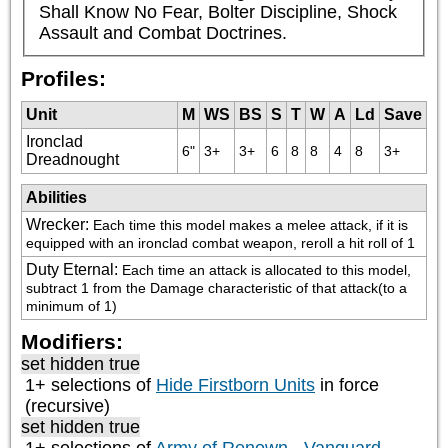
Shall Know No Fear, Bolter Discipline, Shock 
Assault and Combat Doctrines.
Profiles:
Unit
M
WS
BS
S
T
W
A
Ld
Save
Ironclad
6"
3+
3+
6
8
8
4
8
3+
Dreadnought
Abilities
Wrecker
:
Each time this model makes a melee attack, if it is 
equipped with an ironclad combat weapon, reroll a hit roll of 1
Duty Eternal
:
Each time an attack is allocated to this model, 
subtract 1 from the Damage characteristic of that attack(to a 
minimum of 1)
Modifiers:
set hidden true
1+ selections of
Hide Firstborn Units
in force
(recursive)
set hidden true