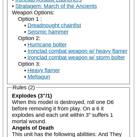
Stratagem: March of the Ancients
Weapon Options:
Option 1 :
Dreadnought chainfist
Seismic hammer
Option 2:
Hurricane bolter
Ironclad combat weapon w/ heavy flamer
Ironclad combat weapon w/ storm bolter
Option 3:
Heavy flamer
Meltagun
Rules (2)
Explodes (3"/1)
When this model is destroyed, roll one D6 
before removing it from play. On a 6 it 
explodes and each unit within 3" suffers 1 
mortal wound.
Angels of Death
This unit has the following abilities: And They 